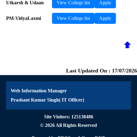
Utkarsh & Udaan
View College list
Apply
PM-VidyaLaxmi
View College list
Apply
Last Updated On :
17/07/2026
Web Information Manager
Prashant Kumar Singh( IT Officer)
Site Visitors: 125138486
© 2026 All Rights Reserved