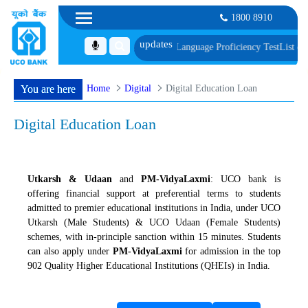
1800 8910
 of Document, Biometric Verification and Language Proficiency Test
List of 
Home
Digital
Digital Education Loan
You are here
Digital Education Loan
Utkarsh & Udaan
and
PM-VidyaLaxmi
: UCO bank is
offering financial support at preferential terms to students
admitted to premier educational institutions in India, under UCO
Utkarsh (Male Students) & UCO Udaan (Female Students)
schemes, with in-principle sanction within 15 minutes. Students
can also apply under
PM-VidyaLaxmi
for admission in the top
902 Quality Higher Educational Institutions (QHEIs) in India.