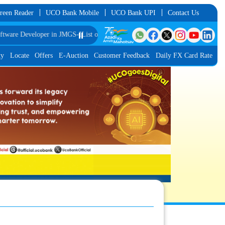
reen Reader
UCO Bank Mobile
UCO Bank UPI
Contact Us
eveloper in JMGS-I
List of Provisionally Shortlisted Candidates for Interview f
⏸️
ty
Locate
Offers
E-Auction
Customer Feedback
Daily FX Card Rate