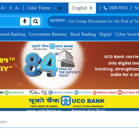
A+
A
A-
Color Theme
1800 8910
Sc
onally Shortlisted Candidates for Group Discussion for the Post of Software D
tional Banking
Government Business
Rural Banking
Digital
Cyber Securi
cers