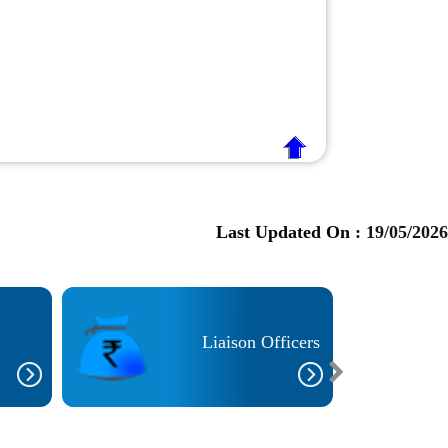
Last Updated On :
19/05/2026
Liaison Officers