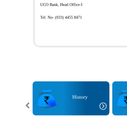
UCO Bank, Head Office-I
Tel: No- (033) 4455 8471
icies
History