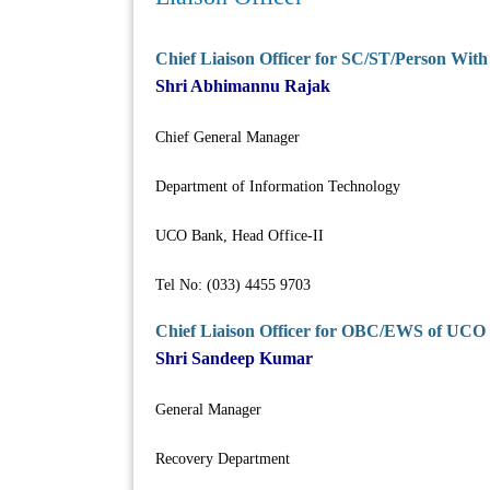
Chief Liaison Officer for SC/ST/Person Wit
Shri Abhimannu Rajak
Chief General Manager
Department of Information Technology
UCO Bank, Head Office-II
Tel No: (033) 4455 9703
Chief Liaison Officer for OBC/EWS of UCO
Shri Sandeep Kumar
General Manager
Recovery Department