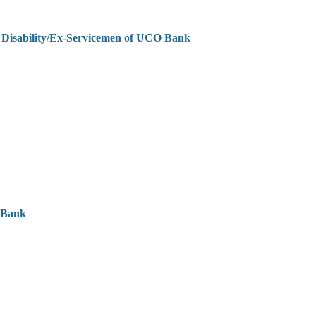
h Disability/Ex-Servicemen of UCO Bank
 Bank