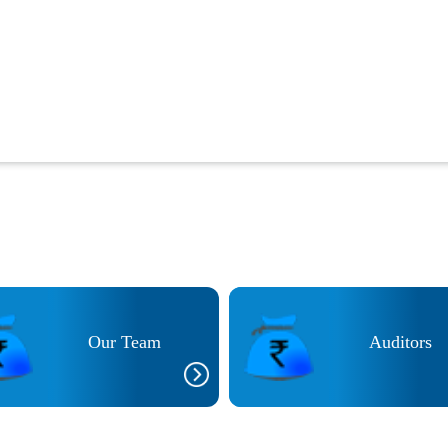
Our Team
Auditors