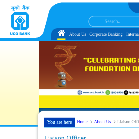
Skip to Content
ocument, Biometric Verification and Language Proficiency Test
List of Provisi
Home
About Us
Corporate Banking
Interna
Home
About Us
Liaison Offi
You are here
Liaison Officer