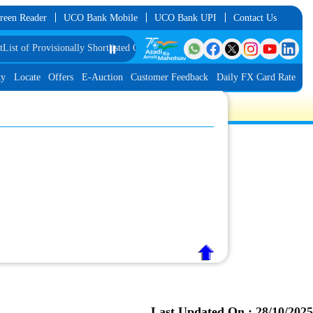
reen Reader
UCO Bank Mobile
UCO Bank UPI
Contact Us
 of Provisionally Shortlisted Candidates for Group Discussion for the Post of
⏸️
ty
Locate
Offers
E-Auction
Customer Feedback
Daily FX Card Rate
Last Updated On :
28/10/2025