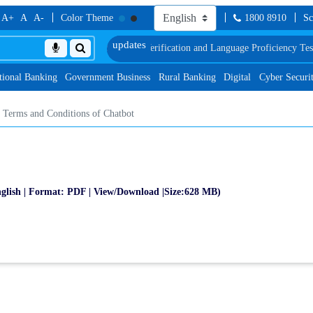
A+
A
A-
Color Theme
1800 8910
Sc
hedule of Document, Biometric Verification and Language Proficiency Test
List
tional Banking
Government Business
Rural Banking
Digital
Cyber Securi
Terms and Conditions of Chatbot
glish | Format: PDF | View/Download |Size:628 MB)