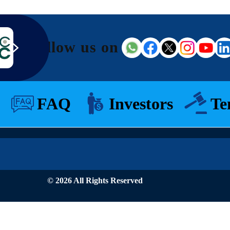
Follow us on
FAQ
Investors
Te
© 2026 All Rights Reserved