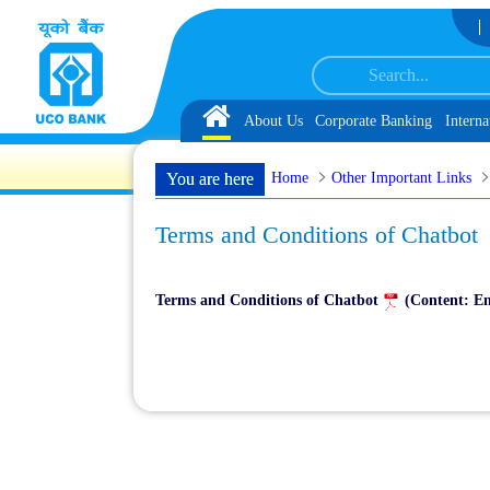
Skip to Content
tomer Service Associate under IBPS-CRP-CSA-XV Reserve List 1, along with sc
Home
About Us
Corporate Banking
Interna
Home
Other Important Links
You are here
Terms and Conditions of Chatbot
Terms and Conditions of Chatbot
(Content: En