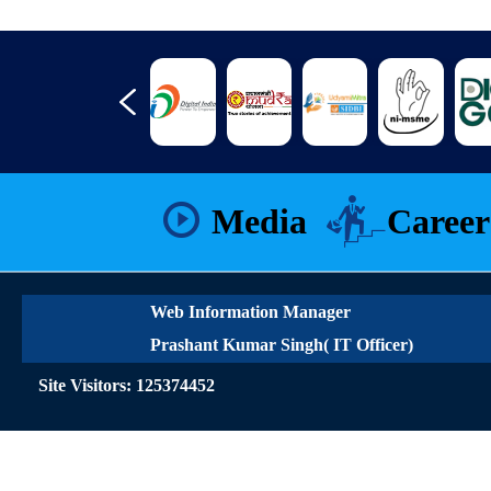
Media
Career
Web Information Manager
Prashant Kumar Singh( IT Officer)
Site Visitors: 125374452