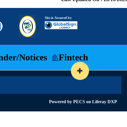
Site is Secured by
nder/Notices
Fintech
Powered by
PECS
on
Liferay DXP