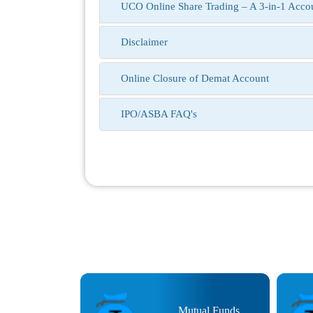
UCO Online Share Trading – A 3-in-1 Accoun
Disclaimer
Online Closure of Demat Account
IPO/ASBA FAQ's
at Trading
Mutual Funds