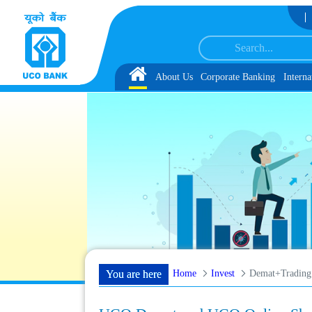
Skip to Content
rvice Associate under IBPS-CRP-CSA-XV Reserve List 1, along with schedule of
Home
About Us
Corporate Banking
Interna
Home
Invest
Demat+Trading
You are here