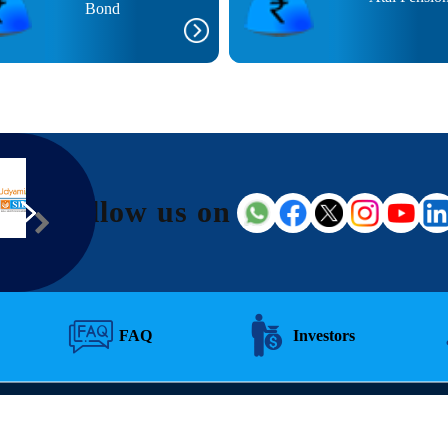
Bond
Follow us on
FAQ
Investors