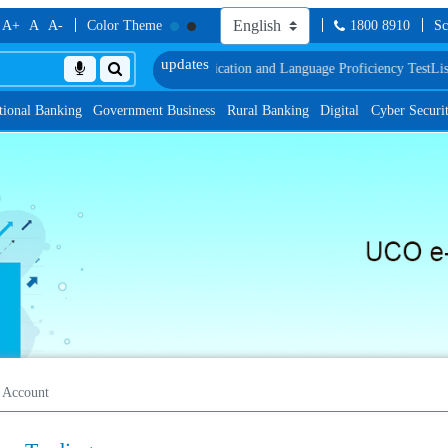
A+
A
A-
Color Theme
1800 8910
Sc
 Document, Biometric Verification and Language Proficiency Test
List of Prov
tional Banking
Government Business
Rural Banking
Digital
Cyber Securi
 Account