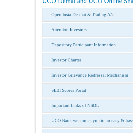
UCO Demat and UCO Online Shar
Open insta De-mat & Trading A/c
Attention Investors
Depository Participant Information
Investor Charter
Investor Grievance Redressal Mechanism
SEBI Scores Portal
Important Links of NSDL
UCO Bank welcomes you to an easy & hassle-