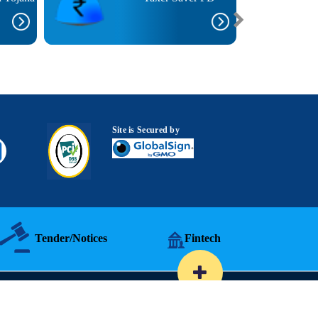
Site is Secured by
Tender/Notices
Fintech