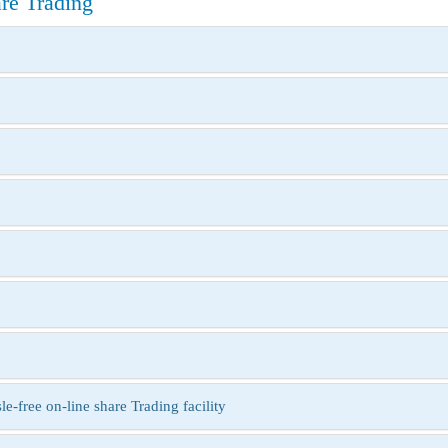
e Trading
free on-line share Trading facility