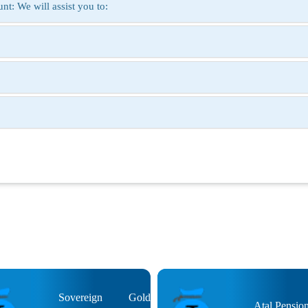
t: We will assist you to:
Sovereign Gold
Atal Pensio