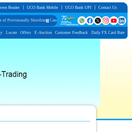
reen Reader
UCO Bank Mobile
UCO Bank UPI
Contact Us
isionally Shortlisted Candidates for Group Discussion for the Post of Softwar
⏸️
ty
Locate
Offers
E-Auction
Customer Feedback
Daily FX Card Rate