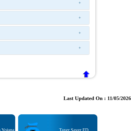
Last Updated On :
11/05/2026
n Yojana
Taxer Saver FD