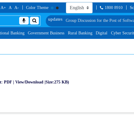
A+
A
A-
Color Theme
1800 8910
Sc
sionally Shortlisted Candidates for Group Discussion for the Post of Software
tional Banking
Government Business
Rural Banking
Digital
Cyber Securi
t: PDF | View/Download |Size:275 KB)