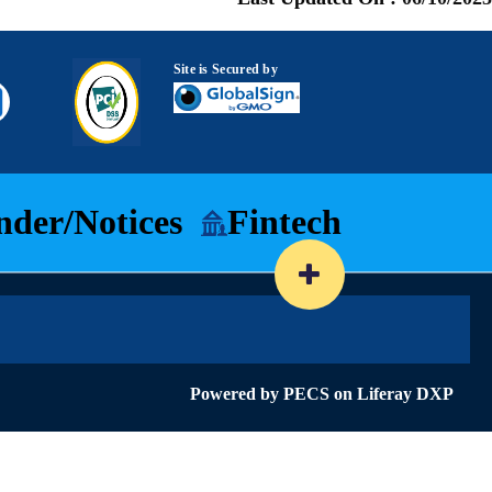
Site is Secured by
nder/Notices
Fintech
Powered by
PECS
on
Liferay DXP