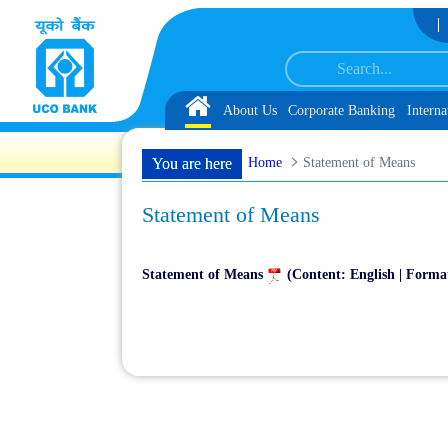
Skip to Content
Document, Biometric Verification and Language Proficiency Test
List of Provi
Home
About Us
Corporate Banking
Interna
Home
Statement of Means
You are here
Statement of Means
Statement of Means
(Content: English | Forma