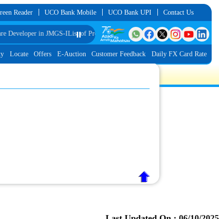
reen Reader
UCO Bank Mobile
UCO Bank UPI
Contact Us
 Developer in JMGS-I
List of Provisionally Shortlisted Candidates for Interview
⏸️
ty
Locate
Offers
E-Auction
Customer Feedback
Daily FX Card Rate
Last Updated On :
06/10/2025