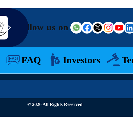
Follow us on
FAQ
Investors
Te
© 2026 All Rights Reserved