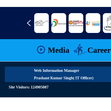
Media
Career
Web Information Manager
Prashant Kumar Singh( IT Officer)
Site Visitors: 124905087