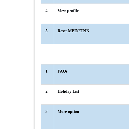
4
View profile
5
Reset MPIN/TPIN
1
FAQs
2
Holiday List
3
More option