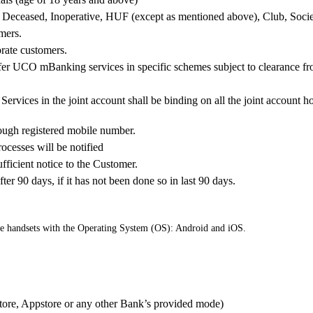
nor, Deceased, Inoperative, HUF (except as mentioned above), Club, Soci
mers.
rate customers.
ffer UCO mBanking services in specific schemes subject to clearanc
Services in the joint account shall be binding on all the joint account ho
ough registered mobile number.
ocesses will be notified
fficient notice to the Customer.
 90 days, if it has not been done so in last 90 days.
e handsets with the Operating System (OS): Android and iOS.
Store, Appstore or any other Bank’s provided mode)