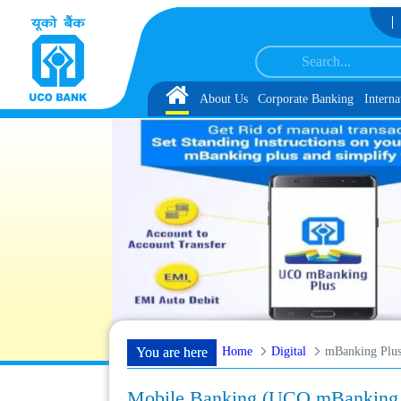
Skip to Content
t 1, along with schedule of Document, Biometric Verification and Language P
Home
About Us
Corporate Banking
Interna
Home
Digital
mBanking Plu
You are here
Mobile Banking (UCO mBanking 