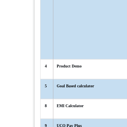
4
Product Demo
5
Goal Based calculator
8
EMI Calculator
9
UCO Pay Plus