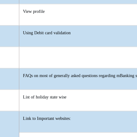
View profile
Using Debit card validation
FAQs on most of generally asked questions regarding mBanking s
List of holiday state wise
Link to Important websites: