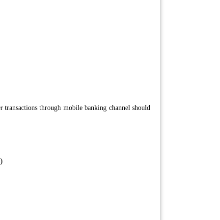
r transactions through mobile banking channel should
)