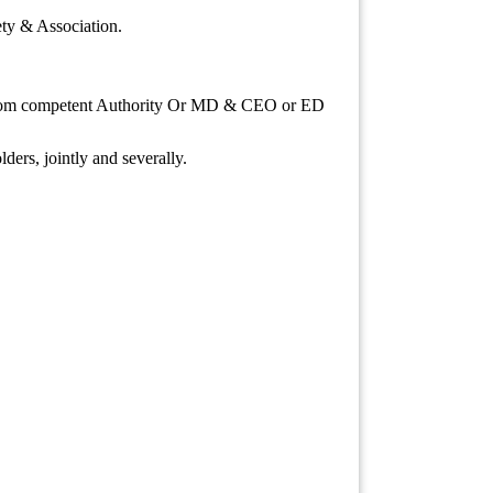
ety & Association.
e from competent Authority Or MD & CEO or ED
lders, jointly and severally.