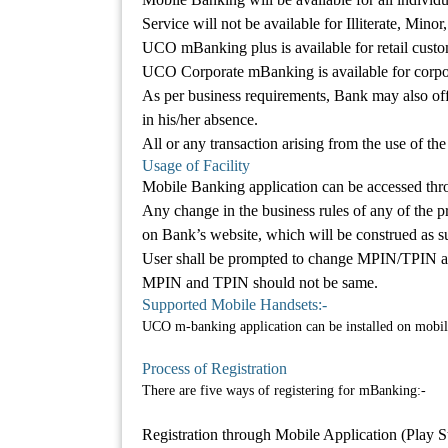
Service will not be available for Illiterate, Mi
UCO mBanking plus is available for retail custo
UCO Corporate mBanking is available for corpo
As per business requirements, Bank may also o
in his/her absence.
All or any transaction arising from the use of the 
Usage of Facility
Mobile Banking application can be accessed thr
Any change in the business rules of any of the pr
on Bank’s website, which will be construed as su
User shall be prompted to change MPIN/TPIN after
MPIN and TPIN should not be same.
Supported Mobile Handsets:-
UCO m-banking application can be installed on mobil
Process of Registration
There are five ways of registering for mBanking:-
Registration through Mobile Application (Play 