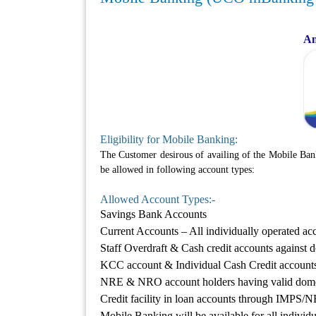
An
Eligibility for Mobile Banking:
The Customer desirous of availing of the Mobile Ban
be allowed in following account types:
Allowed Account Types:-
Savings Bank Accounts
Current Accounts – All individually operated a
Staff Overdraft & Cash credit accounts against d
KCC account & Individual Cash Credit account
NRE & NRO account holders having valid domes
Credit facility in loan accounts through IMP
Mobile Banking will be available for all individ