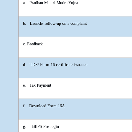
a.
Pradhan Mantri Mudra Yojna
b.
Launch/ follow-up on a complaint
c. Feedback
d.
TDS/ Form-16 certificate issuance
e.
Tax Payment
f.
Download Form 16A
g.
BBPS Pre-login