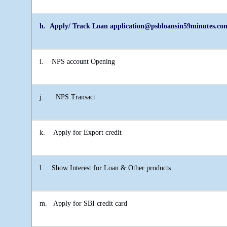
h. Apply/ Track Loan application@psbloansin59minutes.co
i.
NPS account Opening
j.
NPS Transact
k.
Apply for Export credit
l.
Show Interest for Loan & Other products
m.
Apply for SBI credit card