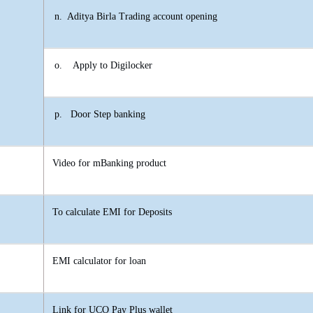
n.
Aditya Birla Trading account opening
o.
Apply to Digilocker
p.
Door Step banking
Video for mBanking product
To calculate EMI for Deposits
EMI calculator for loan
Link for UCO Pay Plus wallet