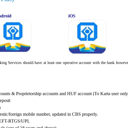
droid
iOS
king Services should have at least one operative account with the bank howeve
ccounts & Proprietorship accounts and HUF account (To Karta user only
eposit
s
tic/foreign mobile number, updated in CBS properly.
S/NEFT-RTGS/UPI.
uals (age of 18 years and above)