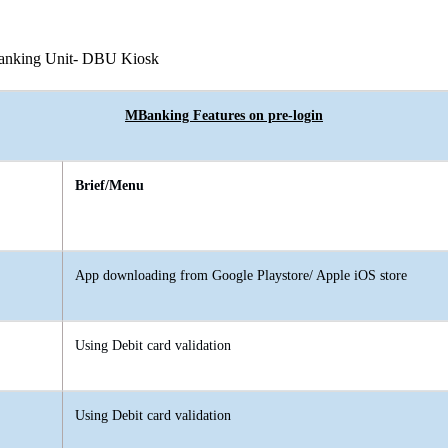
Banking Unit- DBU Kiosk
MBanking Features on pre-login
Brief/Menu
App downloading from Google Playstore/ Apple iOS store
Using Debit card validation
Using Debit card validation