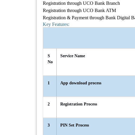
Registration through UCO Bank Branch
Registration through UCO Bank ATM
Registration & Payment through Bank Digital 
Key Features:
S
Service Name
No
1
App download process
2
Registration Process
3
PIN Set Process