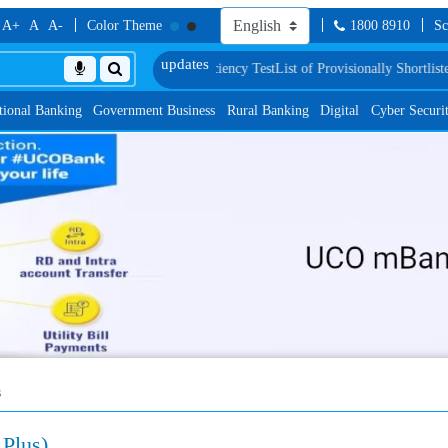
A+
A
A-
Color Theme
1800 8910
Sc
roficiency Test
List of Provisionally Shortlisted Candidates for Group Discuss
tional Banking
Government Business
Rural Banking
Digital
Cyber Securi
s
Plus)