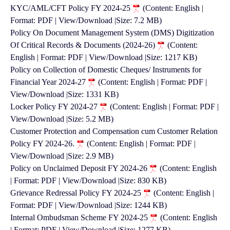
KYC/AML/CFT Policy FY 2024-25
(Content: English |
Format: PDF | View/Download |Size: 7.2 MB)
Policy On Document Management System (DMS) Digitization
Of Critical Records & Documents (2024-26)
(Content:
English | Format: PDF | View/Download |Size: 1217 KB)
Policy on Collection of Domestic Cheques/ Instruments for
Financial Year 2024-27
(Content: English | Format: PDF |
View/Download |Size: 1331 KB)
Locker Policy FY 2024-27
(Content: English | Format: PDF |
View/Download |Size: 5.2 MB)
Customer Protection and Compensation cum Customer Relation
Policy FY 2024-26.
(Content: English | Format: PDF |
View/Download |Size: 2.9 MB)
Policy on Unclaimed Deposit FY 2024-26
(Content: English
| Format: PDF | View/Download |Size: 830 KB)
Grievance Redressal Policy FY 2024-25
(Content: English |
Format: PDF | View/Download |Size: 1244 KB)
Internal Ombudsman Scheme FY 2024-25
(Content: English
| Format: PDF | View/Download |Size: 1277 KB)