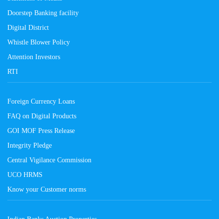
Doorstep Banking facility
Digital District
Whistle Blower Policy
Attention Investors
RTI
Foreign Currency Loans
FAQ on Digital Products
GOI MOF Press Release
Integrity Pledge
Central Vigilance Commission
UCO HRMS
Know your Customer norms
Indian Banks Auction Properties