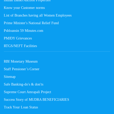
Know your Customer norms
List of Branches having all Women Employees
Prime Minister's National Relief Fund
Psbloansin 59 Minutes.com
PMJDY Grievances
RTGS/NEFT Facilities
RBI Monetary Museum
Staff Pensioner’s Corner
Sitemap
Safe Banking-do's & don'ts
Supreme Court Amrapali Project
Success Story of MUDRA BENEFICIARIES
Track Your Loan Status