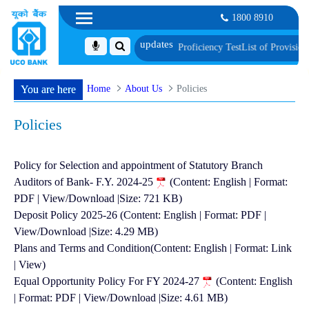
1800 8910
Biometric Verification and Language Proficiency Test
List of Provisionally Sh
Home
About Us
Policies
You are here
Policies
Policy for Selection and appointment of Statutory Branch
Auditors of Bank- F.Y. 2024-25
(Content: English | Format:
PDF | View/Download |Size: 721 KB)
Deposit Policy 2025-26 (Content: English | Format: PDF |
View/Download |Size: 4.29 MB)
Plans and Terms and Condition(Content: English | Format: Link
| View)
Equal Opportunity Policy For FY 2024-27
(Content: English
| Format: PDF | View/Download |Size: 4.61 MB)