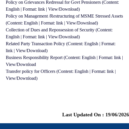
Policy on Grievances Redressal for Govt Pensioners (Content:
English | Format: link | View/Download)
Policy on Management /Restructuring of MSME Stressed Assets
(Content: English | Format: link | View/Download)
Collection of Dues and Repossession of Security (Content:
English | Format: link | View/Download)
Related Party Transaction Policy (Content: English | Format:
link | View/Download)
Business Responsibility Report (Content: English | Format: link |
View/Download
Transfer policy for Officers (Content: English | Format: link |
View/Download)
Last Updated On :
19/06/2026