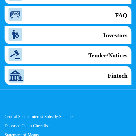
FAQ
Investors
Tender/Notices
Fintech
Central Sector Interest Subsidy Scheme
Deceased Claim Checklist
Statement of Means