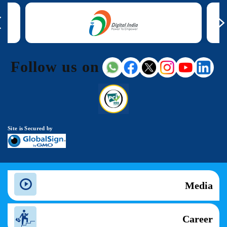
Follow us on
Site is Secured by
Media
Career