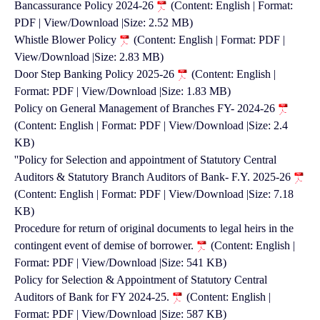
Bancassurance Policy 2024-26
(Content: English | Format:
PDF | View/Download |Size: 2.52 MB)
Whistle Blower Policy
(Content: English | Format: PDF |
View/Download |Size: 2.83 MB)
Door Step Banking Policy 2025-26
(Content: English |
Format: PDF | View/Download |Size: 1.83 MB)
Policy on General Management of Branches FY- 2024-26
(Content: English | Format: PDF | View/Download |Size: 2.4
KB)
''Policy for Selection and appointment of Statutory Central
Auditors & Statutory Branch Auditors of Bank- F.Y. 2025-26
(Content: English | Format: PDF | View/Download |Size: 7.18
KB)
Procedure for return of original documents to legal heirs in the
contingent event of demise of borrower.
(Content: English |
Format: PDF | View/Download |Size: 541 KB)
Policy for Selection & Appointment of Statutory Central
Auditors of Bank for FY 2024-25.
(Content: English |
Format: PDF | View/Download |Size: 587 KB)