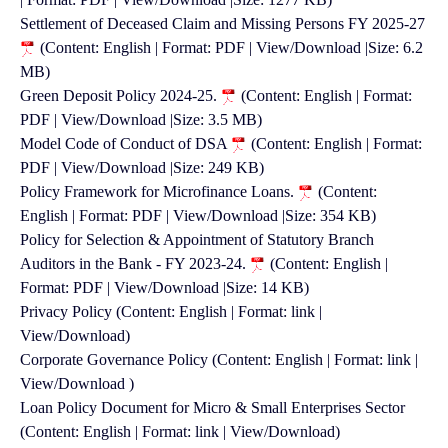
Settlement of Deceased Claim and Missing Persons FY 2025-27
(Content: English | Format: PDF | View/Download |Size: 6.2
MB)
Green Deposit Policy 2024-25.
(Content: English | Format:
PDF | View/Download |Size: 3.5 MB)
Model Code of Conduct of DSA
(Content: English | Format:
PDF | View/Download |Size: 249 KB)
Policy Framework for Microfinance Loans.
(Content:
English | Format: PDF | View/Download |Size: 354 KB)
Policy for Selection & Appointment of Statutory Branch
Auditors in the Bank - FY 2023-24.
(Content: English |
Format: PDF | View/Download |Size: 14 KB)
Privacy Policy (Content: English | Format: link |
View/Download)
Corporate Governance Policy (Content: English | Format: link |
View/Download )
Loan Policy Document for Micro & Small Enterprises Sector
(Content: English | Format: link | View/Download)