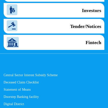
Investors
Tender/Notices
Fintech
Central Sector Interest Subsidy Scheme
Deceased Claim Checklist
Statement of Means
Doorstep Banking facility
Digital District