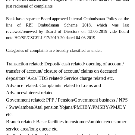
just redressal of complaints.
Bank has a separate Board approved Internal Ombudsman Policy on the
line of RBI Ombudsman Scheme 2018, which was last
reviewed/renewed by Board of Directors on 13.06.2019 vide Board
note HO/SP/CSCELL/17/2019-20 dated 04.06.2019.
Categories of complaints are broadly classified as under:
Transaction related: Deposit/ cash related/ opening of account/
transfer of account/ closure of account/ claims on deceased
depositors’ A/cs/ TDS related/ Service charge related etc.
Advance related: Complaints related to Loans and
Advances/interest related.
Government related: PPF / Pension/Government business / NPS
/ Swavlamban/Atal pension Yojana/PMJJBY/PMSBY/PMJDY
etc.
Branch related: Basic facilities to customers/ambience/customer
service area/long queue etc.