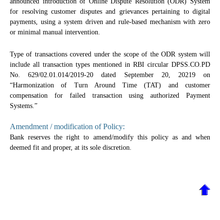
announced introduction of Online Dispute Resolution (ODR) System
for resolving customer disputes and grievances pertaining to digital
payments, using a system driven and rule-based mechanism with zero
or minimal manual intervention.
Type of transactions covered under the scope of the ODR system will
include all transaction types mentioned in RBI circular DPSS.CO.PD
No. 629/02.01.014/2019-20 dated September 20, 20219 on
“Harmonization of Turn Around Time (TAT) and customer
compensation for failed transaction using authorized Payment
Systems.”
Amendment / modification of Policy:
Bank reserves the right to amend/modify this policy as and when
deemed fit and proper, at its sole discretion.