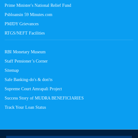
Prime Minister's National Relief Fund
Psbloansin 59 Minutes.com
PMJDY Grievances
RTGS/NEFT Facilities
RBI Monetary Museum
Staff Pensioner’s Corner
Sitemap
Safe Banking-do's & don'ts
Supreme Court Amrapali Project
Success Story of MUDRA BENEFICIARIES
Track Your Loan Status