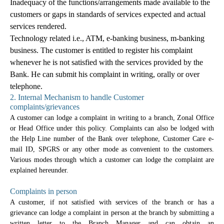
Inadequacy of the functions/arrangements made available to the
customers or gaps in standards of services expected and actual
services rendered.
Technology related i.e., ATM, e-banking business, m-banking
business. The customer is entitled to register his complaint
whenever he is not satisfied with the services provided by the
Bank. He can submit his complaint in writing, orally or over
telephone.
2. Internal Mechanism to handle Customer
complaints/grievances
A customer can lodge a complaint in writing to a branch, Zonal Office
or Head Office under this policy. Complaints can also be lodged with
the Help Line number of the Bank over telephone, Customer Care e-
mail ID, SPGRS or any other mode as convenient to the customers.
Various modes through which a customer can lodge the complaint are
explained hereunder.
Complaints in person
A customer, if not satisfied with services of the branch or has a
grievance can lodge a complaint in person at the branch by submitting a
written letter to the Branch Manager and can obtain an