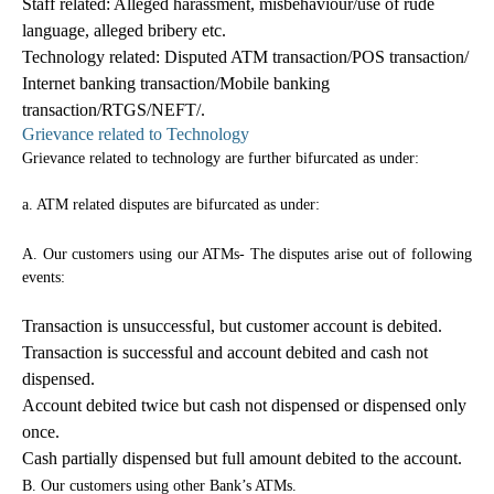
Staff related: Alleged harassment, misbehaviour/use of rude
language, alleged bribery etc.
Technology related: Disputed ATM transaction/POS transaction/
Internet banking transaction/Mobile banking
transaction/RTGS/NEFT/.
Grievance related to Technology
Grievance related to technology are further bifurcated as under:
a. ATM related disputes are bifurcated as under:
A. Our customers using our ATMs- The disputes arise out of following
events:
Transaction is unsuccessful, but customer account is debited.
Transaction is successful and account debited and cash not
dispensed.
Account debited twice but cash not dispensed or dispensed only
once.
Cash partially dispensed but full amount debited to the account.
B. Our customers using other Bank’s ATMs.