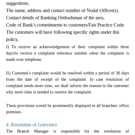
suggestions.
The name, address and contact number of Nodal Officer(s).
Contact details of Banking Ombudsman of the area.
Code of Bank’s commitments to customers/Fair Practice Code.
The customers will have following specific rights under this
policy.
I) To receive an acknowledgement of their complaint within three
days/to receive a complaint reference number when the complaint is
made over telephone.
II) Customer's complaint would be resolved within a period of 30 days
from the date of receipt of the complaint. In case resolution of
complaint needs more time, we shall inform the reasons to the customer
why more time is needed to resolve the complaint.
These provisions would be prominently displayed in all branches/ office
premises.
4. Resolution of Grievance
The Branch Manager is responsible for the resolution of