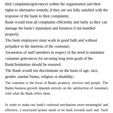
their complaints/grievances within the organization and their
rights to alternative remedy, if they are not fully satisfied with the
response of the bank to their complaints;
Bank would treat all complaints efficiently and fairly as they can
damage the bank's reputation and business if not handled
properly;
The bank employees must work in good faith and without
prejudice to the interests of the customer;
Awareness of staff members in respect of the need to minimize
customer grievances for securing long term goals of the
Bank/Institution should be ensured;
The Bank would not discriminate on the basis of age, race,
gender, marital Status, religion or disability;
The customer is the focus of Banks products, services and people. The
Banks business growth depends entirely on the satisfaction of customers
with what the Bank offers them.
In order to make our bank's redressal mechanism more meaningful and
effective, a structured system needs to be built towards such end. Such