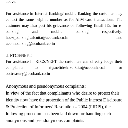
above.
For assistance in Internet Banking/ mobile Banking the customer may
contact the same helpline number as for ATM card transactions. The
customer may also post his grievance on following Email IDs for e-
banking and mobile banking respectively:
hoe¬_banking.calcutta@ucobank.co.in and
uco.mbanking@ucobank.co.in
d. RTGS/NEFT:
For assistance in RTGS/NEFT the customers can directly lodge their
complaints to rtgsneftdesk.kolkata@ucobank.co.in or
bo.treasury@ucobank.co.in
Anonymous and pseudonymous complaints:
In view of the fact that complainants who desire to protect their
identity now have the protection of the Public Interest Disclosure
& Protection of Informers’ Resolution – 2004 (PIDPI), the
following procedure has been laid down for handling such
anonymous and pseudonymous complaints: