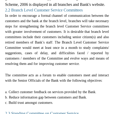
Scheme, 2006 is displayed in all branches and Bank's website.
2.2 Branch Level Customer Service Committees
In order to encourage a formal channel of communication between the
customers and the bank at the branch level, branches will take necessary
steps for strengthening the branch level Customer Service committees
with greater involvement of customers. It is desirable that branch level
committees include their customers including senior citizen(s) and also
retired members of Bank’s staff. The Branch Level Customer Service
Committee would meet at least once in a month to study complaints/
suggestions, cases of delay, and difficulties faced / reported by
customers / members of the Committee and evolve ways and means of
resolving them and for improving customer service.
The committee acts as a forum to enable customers meet and interact
with the Senior Officials of the Bank with the following objectives:
a. Collect customer feedback on services provided by the Bank.
b. Reduce information gap between customers and Bank.
c. Build trust amongst customers.
2.3 Standing Committee on Customer Service