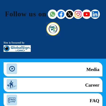
Follow us on
Site is Secured by
Media
Career
FAQ