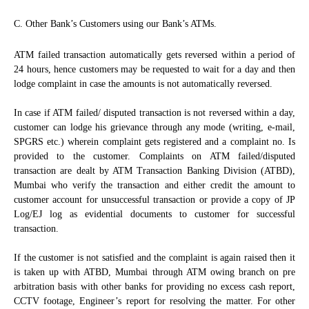
C. Other Bank’s Customers using our Bank’s ATMs.
ATM failed transaction automatically gets reversed within a period of
24 hours, hence customers may be requested to wait for a day and then
lodge complaint in case the amounts is not automatically reversed.
In case if ATM failed/ disputed transaction is not reversed within a day,
customer can lodge his grievance through any mode (writing, e-mail,
SPGRS etc.) wherein complaint gets registered and a complaint no. Is
provided to the customer. Complaints on ATM failed/disputed
transaction are dealt by ATM Transaction Banking Division (ATBD),
Mumbai who verify the transaction and either credit the amount to
customer account for unsuccessful transaction or provide a copy of JP
Log/EJ log as evidential documents to customer for successful
transaction.
If the customer is not satisfied and the complaint is again raised then it
is taken up with ATBD, Mumbai through ATM owing branch on pre
arbitration basis with other banks for providing no excess cash report,
CCTV footage, Engineer’s report for resolving the matter. For other