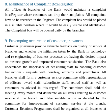
8. Maintenance of Complaint Box/Register:
All offices & branches of the Bank would maintain a complaint
box/Register where customers can drop their complaints. All complaints
have to be recorded in the Register. The complaint box would be placed
in a suitable position where it would be easily visible and identifiable.
The Complaint box will be opened daily by the branches.
9. Pre-empting occurrence of customer grievances
Customer grievances provide valuable feedback on quality of service at
branches and whether the initiatives taken by the Bank in technology
and re-engineering of business processes are having the desired impact
on business growth and improved customer satisfaction. The Bank also
understands the importance of sensitizing staff to handling customer
transactions / requests with courtesy, empathy and promptness. All
branches shall form a customer service committee with representation
of officers, award staff, subordinate staff, retired staff as well as
customers as advised in this regard. The committee shall hold the
meeting every month and deliberate on all issues relating to customer
service at the branch and take suitable action as decided by the
committee for improvement of customer service at the branch.
Customer Relations Programmes shall be organized at all branches at