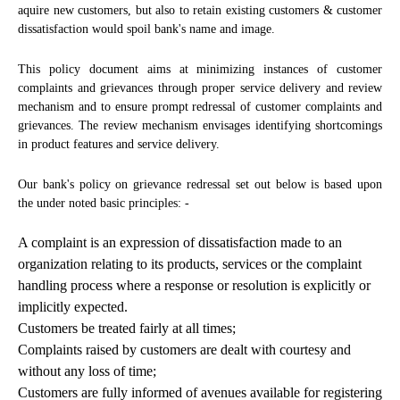
aquire new customers, but also to retain existing customers & customer
dissatisfaction would spoil bank's name and image.
This policy document aims at minimizing instances of customer
complaints and grievances through proper service delivery and review
mechanism and to ensure prompt redressal of customer complaints and
grievances. The review mechanism envisages identifying shortcomings
in product features and service delivery.
Our bank's policy on grievance redressal set out below is based upon
the under noted basic principles: -
A complaint is an expression of dissatisfaction made to an
organization relating to its products, services or the complaint
handling process where a response or resolution is explicitly or
implicitly expected.
Customers be treated fairly at all times;
Complaints raised by customers are dealt with courtesy and
without any loss of time;
Customers are fully informed of avenues available for registering