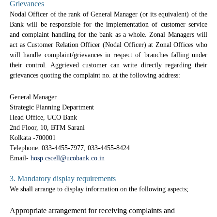
Grievances
Nodal Officer of the rank of General Manager (or its equivalent) of the
Bank will be responsible for the implementation of customer service
and complaint handling for the bank as a whole. Zonal Managers will
act as Customer Relation Officer (Nodal Officer) at Zonal Offices who
will handle complaint/grievances in respect of branches falling under
their control. Aggrieved customer can write directly regarding their
grievances quoting the complaint no. at the following address:
General Manager
Strategic Planning Department
Head Office, UCO Bank
2nd Floor, 10, BTM Sarani
Kolkata -700001
Telephone: 033-4455-7977, 033-4455-8424
Email-
hosp.cscell@ucobank.co.in
3. Mandatory display requirements
We shall arrange to display information on the following aspects;
Appropriate arrangement for receiving complaints and