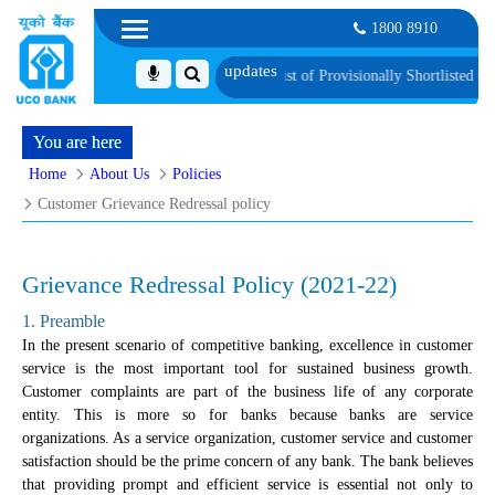
1800 8910
roficiency Test
List of Provisionally Shortlisted Candidates for Group Discuss
You are here
Home
About Us
Policies
Customer Grievance Redressal policy
Grievance Redressal Policy (2021-22)
1. Preamble
In the present scenario of competitive banking, excellence in customer
service is the most important tool for sustained business growth.
Customer complaints are part of the business life of any corporate
entity. This is more so for banks because banks are service
organizations. As a service organization, customer service and customer
satisfaction should be the prime concern of any bank. The bank believes
that providing prompt and efficient service is essential not only to