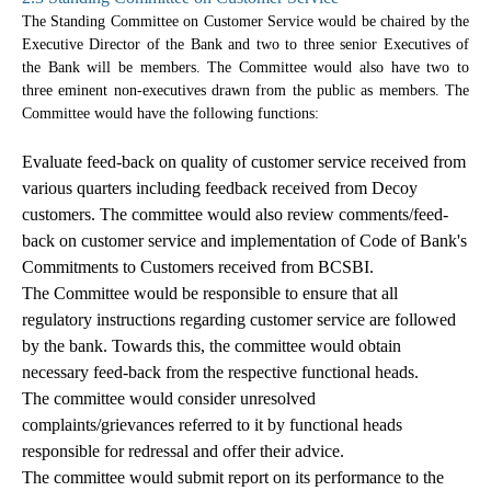
The Standing Committee on Customer Service would be chaired by the
Executive Director of the Bank and two to three senior Executives of
the Bank will be members. The Committee would also have two to
three eminent non-executives drawn from the public as members. The
Committee would have the following functions:
Evaluate feed-back on quality of customer service received from
various quarters including feedback received from Decoy
customers. The committee would also review comments/feed-
back on customer service and implementation of Code of Bank's
Commitments to Customers received from BCSBI.
The Committee would be responsible to ensure that all
regulatory instructions regarding customer service are followed
by the bank. Towards this, the committee would obtain
necessary feed-back from the respective functional heads.
The committee would consider unresolved
complaints/grievances referred to it by functional heads
responsible for redressal and offer their advice.
The committee would submit report on its performance to the