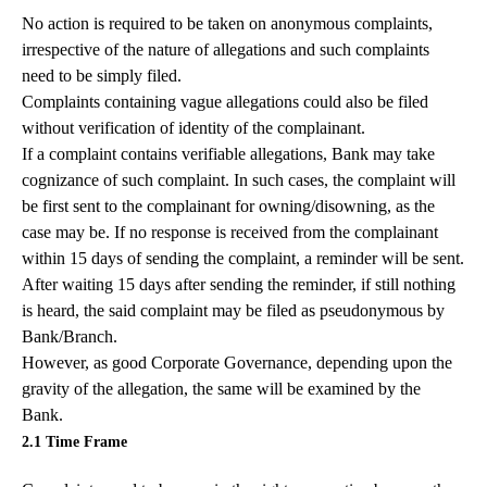
No action is required to be taken on anonymous complaints,
irrespective of the nature of allegations and such complaints
need to be simply filed.
Complaints containing vague allegations could also be filed
without verification of identity of the complainant.
If a complaint contains verifiable allegations, Bank may take
cognizance of such complaint. In such cases, the complaint will
be first sent to the complainant for owning/disowning, as the
case may be. If no response is received from the complainant
within 15 days of sending the complaint, a reminder will be sent.
After waiting 15 days after sending the reminder, if still nothing
is heard, the said complaint may be filed as pseudonymous by
Bank/Branch.
However, as good Corporate Governance, depending upon the
gravity of the allegation, the same will be examined by the
Bank.
2.1 Time Frame