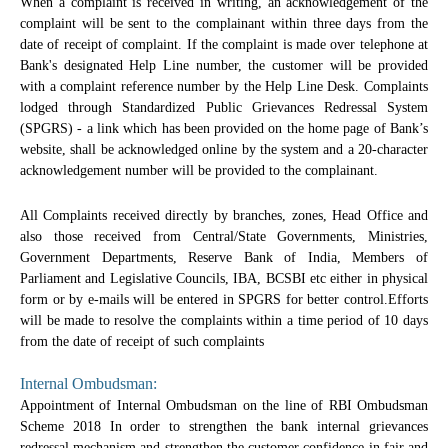
When a complaint is received in writing, an acknowledgement of the
complaint will be sent to the complainant within three days from the
date of receipt of complaint. If the complaint is made over telephone at
Bank's designated Help Line number, the customer will be provided
with a complaint reference number by the Help Line Desk. Complaints
lodged through Standardized Public Grievances Redressal System
(SPGRS) - a link which has been provided on the home page of Bank’s
website, shall be acknowledged online by the system and a 20-character
acknowledgement number will be provided to the complainant.
All Complaints received directly by branches, zones, Head Office and
also those received from Central/State Governments, Ministries,
Government Departments, Reserve Bank of India, Members of
Parliament and Legislative Councils, IBA, BCSBI etc either in physical
form or by e-mails will be entered in SPGRS for better control.Efforts
will be made to resolve the complaints within a time period of 10 days
from the date of receipt of such complaints
Internal Ombudsman:
Appointment of Internal Ombudsman on the line of RBI Ombudsman
Scheme 2018 In order to strengthen the bank internal grievances
redressal mechanism and strengthen the customer confidence in fair and