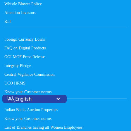
Whistle Blower Policy
Attention Investors
RTI
Foreign Currency Loans
FAQ on Digital Products
GOI MOF Press Release
Integrity Pledge
Central Vigilance Commission
UCO HRMS
Know your Customer norms
English
Indian Banks Auction Properties
Know your Customer norms
List of Branches having all Women Employees