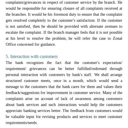
complaints/grievances in respect of customer service by the branch. He
would be responsible for ensuring closure of all complaints received at
the branches. It would be his foremost duty to ensure that the complaint
gets resolved completely to the customer's satisfaction. If the customer
is not satisfied, then he should be provided with alternate avenues to
escalate the complaint. If the branch manager feels that it is not possible
at his level to resolve the problem, he will refer the case to Zonal
Office concerned for guidance.
5. Interaction with customers
The bank recognizes the fact that the customer's expectation/
requirement/ grievances can be better fulfilled/redressed through
personal interaction with customers by bank's staff. We shall arrange
structured customer meets, once in a month, which would send a
message to the customers that the bank cares for them and values their
feedback/suggestions for improvement in customer service. Many of the
complaints arise on account of lack of awareness among customers
about bank services and such interactions would help the customers
appreciate banking services better. The feedback from customers would
be valuable input for revising products and services to meet customer
requirements/needs.