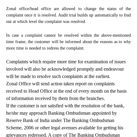
Zonal office/head office are allowed to change the status of the
complaint once it is resolved. Audit trial builds up automatically to find
out at which level the complaint was resolved.
In case a complaint cannot be resolved within the above-mentioned
time frame, the customer will be informed about the reasons as to why
more time is needed to redress the complaint.
Complaints which require more time for examination of issues
involved will also be acknowledged promptly and endeavour
will be made to resolve such complaints at the earliest.
Zonal Office will send action taken report on complaints
received to Head Office at the end of every month on the basis
of information received by them from the branches.
If the customer is not satisfied with the resolution of the bank,
he/she may approach Banking Ombudsman appointed by
Reserve Bank of India under The Banking Ombudsman
Scheme, 2006 or other legal avenues available for getting his
grievances redressed. A copy of The Banking Ombudsman