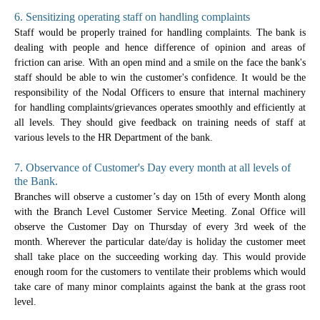
6. Sensitizing operating staff on handling complaints
Staff would be properly trained for handling complaints. The bank is
dealing with people and hence difference of opinion and areas of
friction can arise. With an open mind and a smile on the face the bank's
staff should be able to win the customer's confidence. It would be the
responsibility of the Nodal Officers to ensure that internal machinery
for handling complaints/grievances operates smoothly and efficiently at
all levels. They should give feedback on training needs of staff at
various levels to the HR Department of the bank.
7. Observance of Customer's Day every month at all levels of
the Bank.
Branches will observe a customer’s day on 15th of every Month along
with the Branch Level Customer Service Meeting. Zonal Office will
observe the Customer Day on Thursday of every 3rd week of the
month. Wherever the particular date/day is holiday the customer meet
shall take place on the succeeding working day. This would provide
enough room for the customers to ventilate their problems which would
take care of many minor complaints against the bank at the grass root
level.