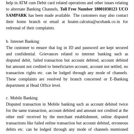
help in ATM cum Debit card related operations and other issues relating
to alternate Banking Channels,
Toll Free Number 18001030123 UCO
SAMPARK
has been made available. The customers may also contact
their home branch or email at hoatm.calcutta@ucobank.co.in
for
redressal of their complaints.
b. Internet Banking:
The customer to ensure that log in ID and password are kept secured
and confidential. Grievances related to internet banking such as
disputed debit, failed transaction but account debited, account debited
but amount not credited to beneficiaries account, account not settled, no
transaction rights etc. can be lodged through any mode of channels.
These complaints are resolved by branch concerned or E-Banking
department at Head Office level.
c. Mobile Banking:
Disputed transaction in Mobile banking such as account debited twice
for the same transaction, account debited and amount not credited at the
other end/ received by the merchant establishment, online disputed
transactions like failed online transaction but account debited, erroneous
debits etc. can be lodged through any mode of channels mentioned