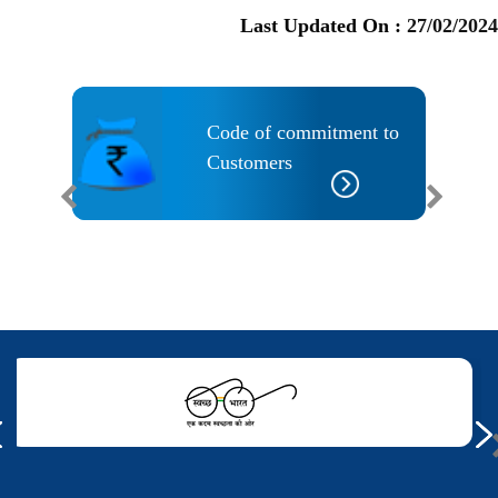
Last Updated On :
27/02/2024
ility
Code of commitment to
Customers