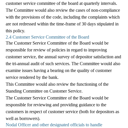
customer service committee of the board at quarterly intervals.
The Committee would also review the cases of non-compliance
with the provisions of the code, including the complaints which
are not redressed within the time-frame of 30 days stipulated in
this policy.
2.4 Customer Service Committee of the Board
The Customer Service Committee of the Board would be
responsible for review of policies in regard to improving
customer service, the annual survey of depositor satisfaction and
the tri-annual audit of such services. The Committee would also
examine issues having a bearing on the quality of customer
service rendered by the bank.
This Committee would also review the functioning of the
Standing Committee on Customer Service.
The Customer Service Committee of the Board would be
responsible for reviewing and providing guidance to the
customers in respect of customer service (both for depositors as
well as borrowers).
Nodal Officer and other designated officials to handle