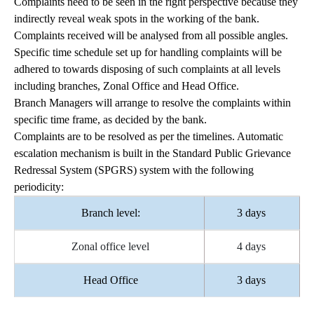
Complaints need to be seen in the right perspective because they
indirectly reveal weak spots in the working of the bank.
Complaints received will be analysed from all possible angles.
Specific time schedule set up for handling complaints will be
adhered to towards disposing of such complaints at all levels
including branches, Zonal Office and Head Office.
Branch Managers will arrange to resolve the complaints within
specific time frame, as decided by the bank.
Complaints are to be resolved as per the timelines. Automatic
escalation mechanism is built in the Standard Public Grievance
Redressal System (SPGRS) system with the following
periodicity:
Branch level:
3 days
Zonal office level
4 days
Head Office
3 days