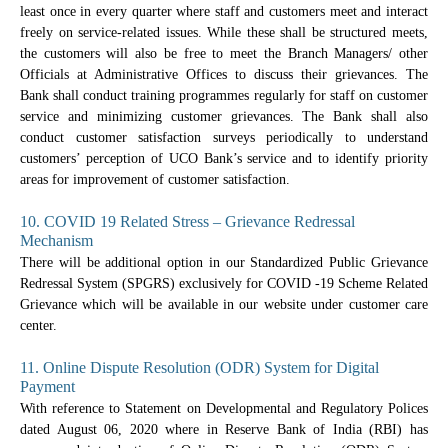
least once in every quarter where staff and customers meet and interact
freely on service-related issues. While these shall be structured meets,
the customers will also be free to meet the Branch Managers/ other
Officials at Administrative Offices to discuss their grievances. The
Bank shall conduct training programmes regularly for staff on customer
service and minimizing customer grievances. The Bank shall also
conduct customer satisfaction surveys periodically to understand
customers’ perception of UCO Bank’s service and to identify priority
areas for improvement of customer satisfaction.
10. COVID 19 Related Stress – Grievance Redressal
Mechanism
There will be additional option in our Standardized Public Grievance
Redressal System (SPGRS) exclusively for COVID -19 Scheme Related
Grievance which will be available in our website under customer care
center.
11. Online Dispute Resolution (ODR) System for Digital
Payment
With reference to Statement on Developmental and Regulatory Polices
dated August 06, 2020 where in Reserve Bank of India (RBI) has