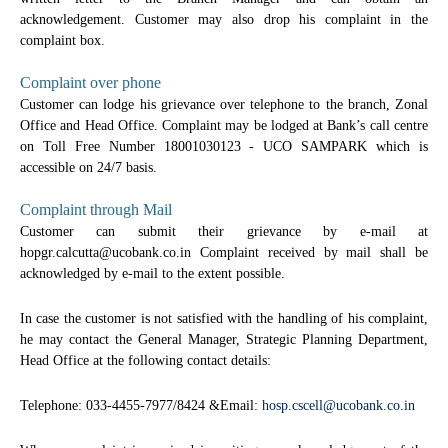
acknowledgement. Customer may also drop his complaint in the
complaint box.
Complaint over phone
Customer can lodge his grievance over telephone to the branch, Zonal
Office and Head Office. Complaint may be lodged at Bank’s call centre
on Toll Free Number 18001030123 - UCO SAMPARK which is
accessible on 24/7 basis.
Complaint through Mail
Customer can submit their grievance by e-mail at
hopgr.calcutta@ucobank.co.in Complaint received by mail shall be
acknowledged by e-mail to the extent possible.
In case the customer is not satisfied with the handling of his complaint,
he may contact the General Manager, Strategic Planning Department,
Head Office at the following contact details:
Telephone: 033-4455-7977/8424 &Email:
hosp.cscell@ucobank.co.in