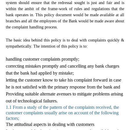
system should ensure that the redressal sought is just and fair and is
within the ambit of the frame-work of rules and regulations that the
bank operates in. This policy document would be made available at all
branches and all the employees of the Bank would be made aware about
the complaint handling process.
The basic idea behind this policy is to deal with complaints quickly &
sympathetically. The intention of this policy is to:
handling customer complaints promptly;
correcting mistakes promptly and cancelling any bank charges
that the bank had applied by mistake;
letting the customer know to take his complaint forward in case
he is not satisfied with the primary response from the bank and
Providing suitable alternate avenues to mitigate problems arising
out of technological failures.
1.1 From a study of the pattern of the complaints received, the
customer complaints usually arise on account of the following
factors;
The attitudinal aspects in dealing with customers