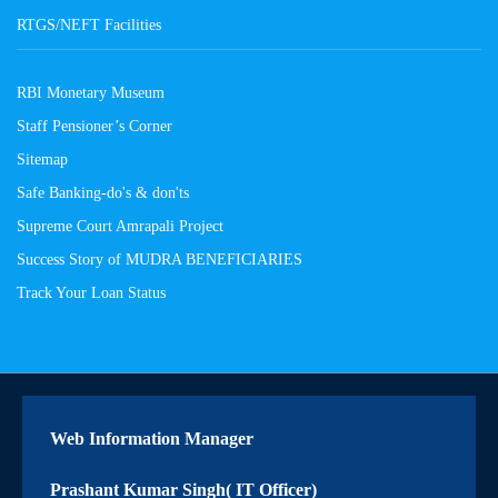
RTGS/NEFT Facilities
RBI Monetary Museum
Staff Pensioner’s Corner
Sitemap
Safe Banking-do's & don'ts
Supreme Court Amrapali Project
Success Story of MUDRA BENEFICIARIES
Track Your Loan Status
Web Information Manager
Prashant Kumar Singh( IT Officer)