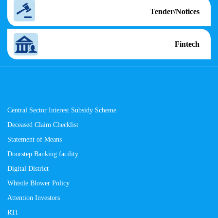
Tender/Notices
Fintech
Central Sector Interest Subsidy Scheme
Deceased Claim Checklist
Statement of Means
Doorstep Banking facility
Digital District
Whistle Blower Policy
Attention Investors
RTI