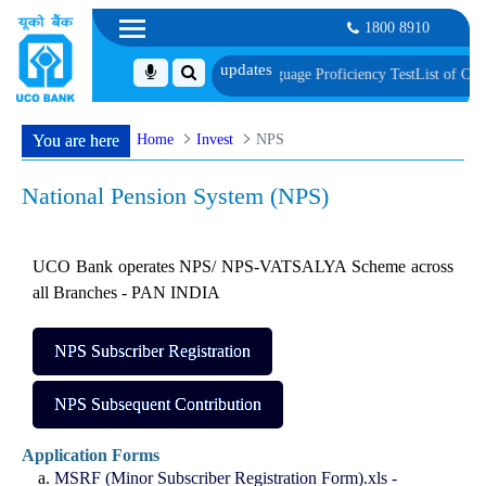
1800 8910
ment, Biometric Verification and Language Proficiency Test
List of Candidat
Home
Invest
NPS
You are here
National Pension System (NPS)
UCO Bank operates NPS/ NPS-VATSALYA Scheme across
all Branches - PAN INDIA
NPS Subscriber Registration
NPS Subsequent Contribution
Application Forms
MSRF (Minor Subscriber Registration Form).xls -