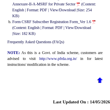
Annexure-II-A-MSRF for Private Sector
(Content:
English | Format: PDF | View/Download |Size: 254
KB)
Form CSRF Subscriber Registration Form_Ver 1.6
(Content: English | Format: PDF | View/Download
|Size: 182 KB)
Frequently Asked Questions (FAQs)
NOTE:
As this is a Govt. of India scheme, customers are
advised to visit
http://www.pfrda.org.in/
in for latest
instructions/ modification in the scheme.
Last Updated On :
14/05/2026