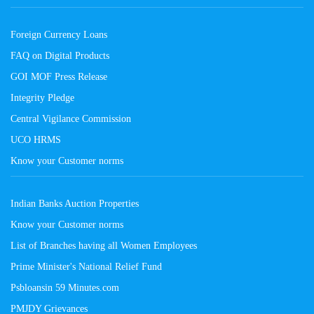
Foreign Currency Loans
FAQ on Digital Products
GOI MOF Press Release
Integrity Pledge
Central Vigilance Commission
UCO HRMS
Know your Customer norms
Indian Banks Auction Properties
Know your Customer norms
List of Branches having all Women Employees
Prime Minister's National Relief Fund
Psbloansin 59 Minutes.com
PMJDY Grievances