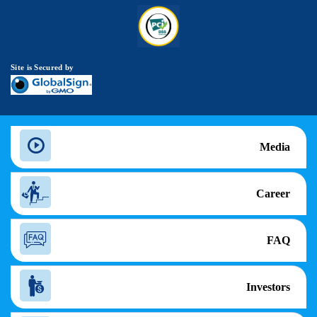
Site is Secured by
Media
Career
FAQ
Investors