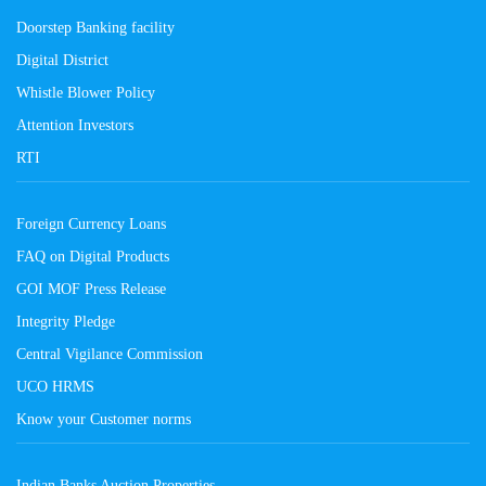
Doorstep Banking facility
Digital District
Whistle Blower Policy
Attention Investors
RTI
Foreign Currency Loans
FAQ on Digital Products
GOI MOF Press Release
Integrity Pledge
Central Vigilance Commission
UCO HRMS
Know your Customer norms
Indian Banks Auction Properties