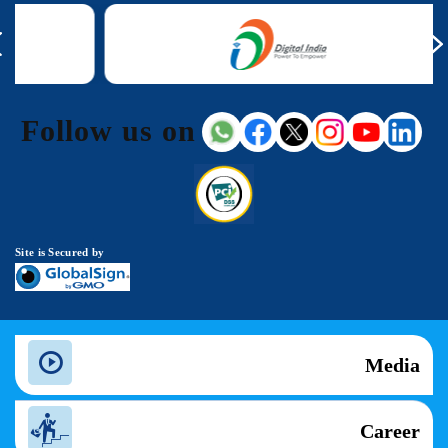
Follow us on
Site is Secured by
Media
Career