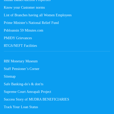
Know your Customer norms
List of Branches having all Women Employees
Prime Minister's National Relief Fund
Psbloansin 59 Minutes.com
PMJDY Grievances
RTGS/NEFT Facilities
RBI Monetary Museum
Staff Pensioner’s Corner
Sitemap
Safe Banking-do's & don'ts
Supreme Court Amrapali Project
Success Story of MUDRA BENEFICIARIES
Track Your Loan Status