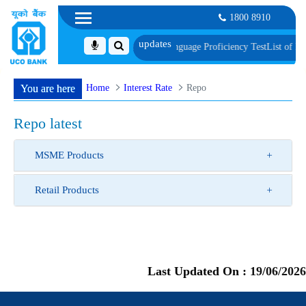
1800 8910
Document, Biometric Verification and Language Proficiency Test
List of Provis
Home
Interest Rate
Repo
You are here
Repo latest
MSME Products
Retail Products
Last Updated On :
19/06/2026