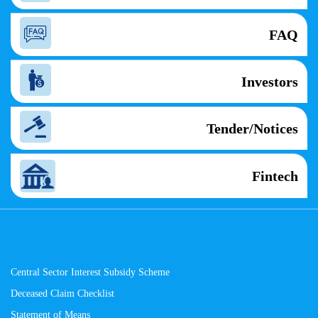
FAQ
Investors
Tender/Notices
Fintech
Central Sector Interest Subsidy Scheme
Deceased Claim Checklist
Statement of Means