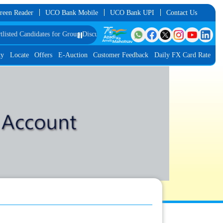
reen Reader
UCO Bank Mobile
UCO Bank UPI
Contact Us
didates for Group Discussion for the Post of Software Developer in JMGS-I
⏸️
List
ty
Locate
Offers
E-Auction
Customer Feedback
Daily FX Card Rate