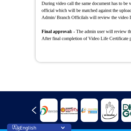
During video call the same document has to be v
official which will be matched against the uploa
Admin/ Branch Officilals will review the video L
Final approval: -
The admin user will review th
After final completion of Video Life Certificate 
English