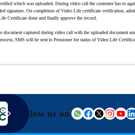
erified which was uploaded. During video call the customer has to again
ded signature. On completion of Video Life certificate verification, ad
ife Certificate done and finally approve the record.
e document captured during video call with the uploaded document and 
process, SMS will be sent to Pensioner for status of Video Life Certifica
Follow us on