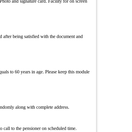
hoto and signature card. Facility for on screen
 after being satisfied with the document and
quals to 60 years in age. Please keep this module
 randomly along with complete address.
 call to the pensioner on scheduled time.