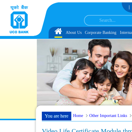
Skip to Content
S-CRP-CSA-XV Reserve List 1, along with schedule of Document, Biometric Ver
Home
About Us
Corporate Banking
Interna
Home
Other Important Links
You are here
Video Life Certificate Module t