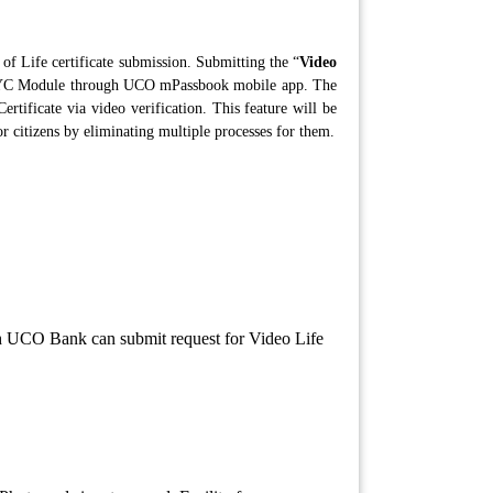
s of Life certificate submission. Submitting the “
Video
o KYC Module through UCO mPassbook mobile app. The
rtificate via video verification. This feature will be
or citizens by eliminating multiple processes for them.
h UCO Bank can submit request for Video Life