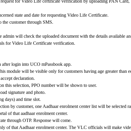
quest for Video Life certificate verification by uploading PAN Card, P
ncerned state and date for requesting Video Life Certificate.
to the customer through SMS.
e admin will check the uploaded document with the details available and
ls for Video Life Certificate verification.
on after login into UCO mPassbook app.
This module will be visible only for customers having age greater than e
 accept declaration.
n this selection, PPO number will be shown to user.
pload signature and photo.
g days) and time slot.
lection by customer, one Aadhaar enrolment center list will be selected
al of that aadhaar enrolment center.
cate through OTP. Response will come.
y of that Aadhaar enrolment center. The VLC officials will make video