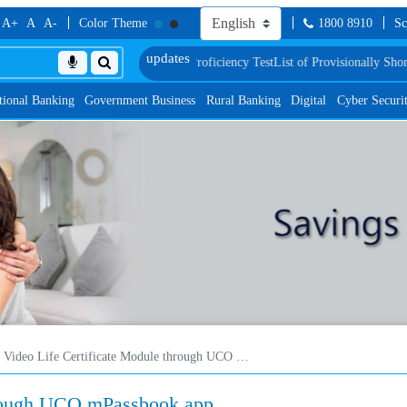
A+
A
A-
Color Theme
1800 8910
Sc
ification and Language Proficiency Test
List of Provisionally Shortlisted Can
tional Banking
Government Business
Rural Banking
Digital
Cyber Securi
Video Life Certificate Module through UCO mPassbook app
hrough UCO mPassbook app