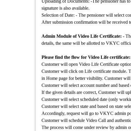
Uploading of Documents: -The pensioner has to re
signature is also available.
Selection of Date: - The pensioner will select co
After submission confirmation will be received 
Admin Module of Video Life Certificate: -
Th
details, the same will be allotted to VKYC officia
Please find the flow for Video Life certificate:
Customer will open Video Life Certificate opti
Customer will click on Life certificate module. 
in Home page for better visibility. Customer will
Customer will select account number and based o
If the given details are correct, Customer will u
Customer will select scheduled date (only workin
Customer will select state and based on state se
Accordingly, request will go to VKYC admin port
Customer will schedule Video Call and authenti
The process will come under review by admin onl