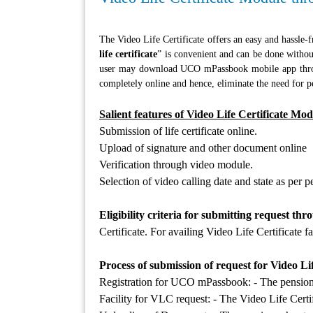
The Video Life Certificate offers an easy and hassle-fr
life certificate
” is convenient and can be done with
user may download UCO mPassbook mobile app thro
completely online and hence, eliminate the need for pe
Salient features of Video Life Certificate Mod
Submission of life certificate online.
Upload of signature and other document online
Verification through video module.
Selection of video calling date and state as per 
Eligibility criteria for submitting request th
Certificate. For availing Video Life Certificat
Process of submission of request for Video Lif
Registration for UCO mPassbook: - The pensioner 
Facility for VLC request: - The Video Life Certif