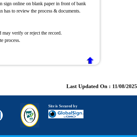
 sign online on blank paper in front of bank
min has to review the process & documents.
may verify or reject the record.
te process.
Last Updated On :
11/08/2025
Site is Secured by