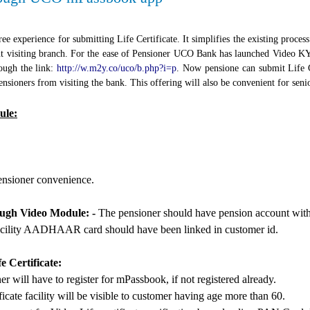
ee experience for submitting Life Certificate. It simplifies the existing proces
out visiting branch. For the ease of Pensioner UCO Bank has launched Vide
ugh the link:
http://w.m2y.co/uco/b.php?i=p
. Now pensione can submit Life Ce
nsioners from visiting the bank. This offering will also be convenient for seni
ule:
pensioner convenience.
rough Video Module: -
The pensioner should have pension account wit
e facility AADHAAR card should have been linked in customer id.
e Certificate:
will have to register for mPassbook, if not registered already.
icate facility will be visible to customer having age more than 60.