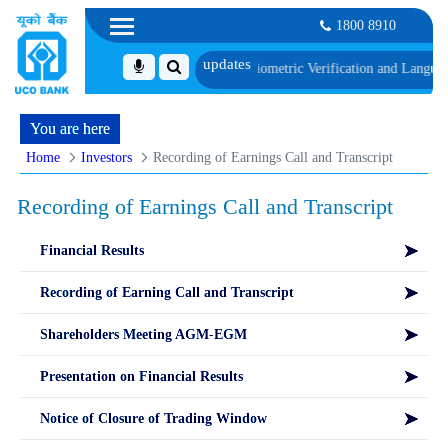
1800 8910
UT, along with schedule of Document, Biometric Verification and Language P
You are here
Home
Investors
Recording of Earnings Call and Transcript
Recording of Earnings Call and Transcript
Financial Results
Recording of Earning Call and Transcript
Shareholders Meeting AGM-EGM
Presentation on Financial Results
Notice of Closure of Trading Window