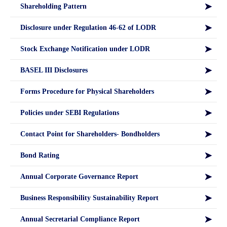
Shareholding Pattern
Disclosure under Regulation 46-62 of LODR
Stock Exchange Notification under LODR
BASEL III Disclosures
Forms Procedure for Physical Shareholders
Policies under SEBI Regulations
Contact Point for Shareholders- Bondholders
Bond Rating
Annual Corporate Governance Report
Business Responsibility Sustainability Report
Annual Secretarial Compliance Report