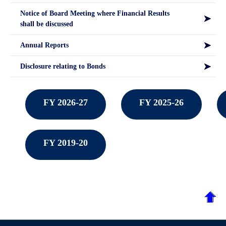
Notice of Board Meeting where Financial Results
shall be discussed
Annual Reports
Disclosure relating to Bonds
FY 2026-27
FY 2025-26
FY 2019-20