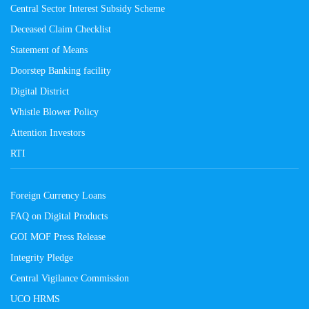
Central Sector Interest Subsidy Scheme
Deceased Claim Checklist
Statement of Means
Doorstep Banking facility
Digital District
Whistle Blower Policy
Attention Investors
RTI
Foreign Currency Loans
FAQ on Digital Products
GOI MOF Press Release
Integrity Pledge
Central Vigilance Commission
UCO HRMS