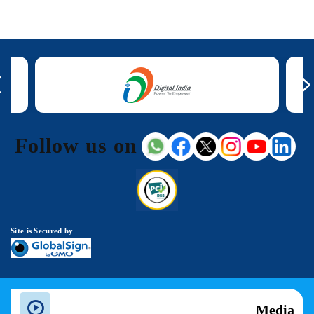
Follow us on
Site is Secured by
Media