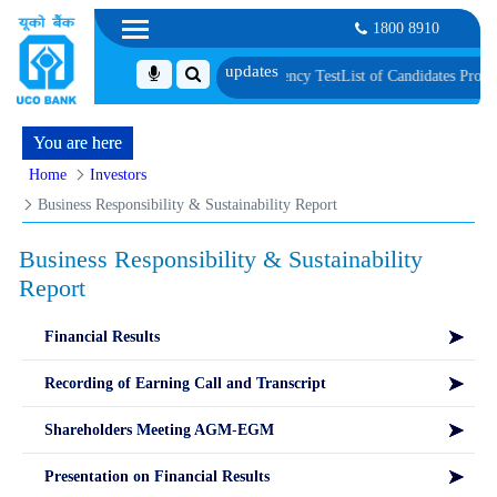
1800 8910
ric Verification and Language Proficiency Test
List of Candidates Provisiona
You are here
Home
Investors
Business Responsibility & Sustainability Report
Business Responsibility & Sustainability
Report
Financial Results
Recording of Earning Call and Transcript
Shareholders Meeting AGM-EGM
Presentation on Financial Results