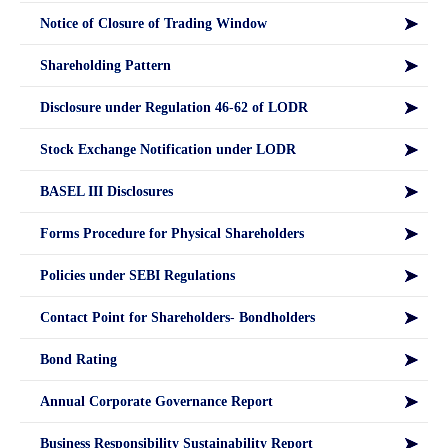
Notice of Closure of Trading Window
Shareholding Pattern
Disclosure under Regulation 46-62 of LODR
Stock Exchange Notification under LODR
BASEL III Disclosures
Forms Procedure for Physical Shareholders
Policies under SEBI Regulations
Contact Point for Shareholders- Bondholders
Bond Rating
Annual Corporate Governance Report
Business Responsibility Sustainability Report