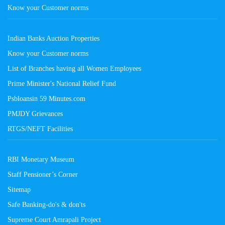
Know your Customer norms
Indian Banks Auction Properties
Know your Customer norms
List of Branches having all Women Employees
Prime Minister's National Relief Fund
Psbloansin 59 Minutes.com
PMJDY Grievances
RTGS/NEFT Facilities
RBI Monetary Museum
Staff Pensioner’s Corner
Sitemap
Safe Banking-do's & don'ts
Supreme Court Amrapali Project