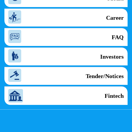
Career
FAQ
Investors
Tender/Notices
Fintech