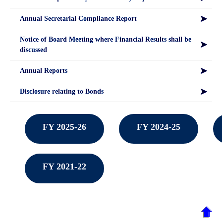
Annual Secretarial Compliance Report
Notice of Board Meeting where Financial Results shall be
discussed
Annual Reports
Disclosure relating to Bonds
FY 2025-26
FY 2024-25
FY 2021-22