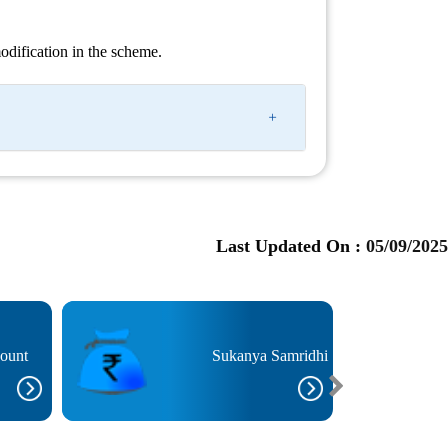
 modification in the scheme.
Last Updated On :
05/09/2025
count
Sukanya Samridhi