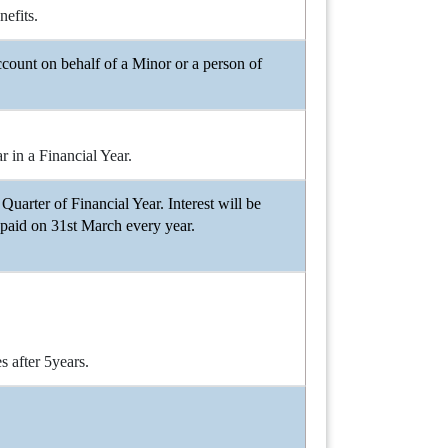
efits.
count on behalf of a Minor or a person of
 in a Financial Year.
Quarter of Financial Year. Interest will be
 paid on 31st March every year.
 after 5years.