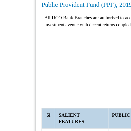
Public Provident Fund (PPF), 201
All UCO Bank Branches are authorised to acc
investment avenue with decent returns coupled 
Sl
SALIENT
PUBLIC
FEATURES