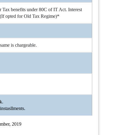
Tax benefits under 80C of IT Act. Interest
(If opted for Old Tax Regime)*
 same is chargeable.
nk.
instasllments.
cember, 2019