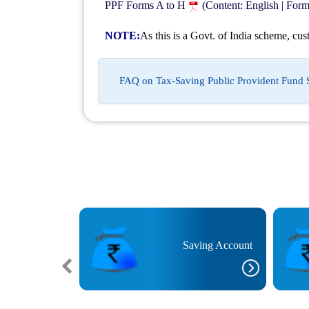
PPF Forms A to H
(Content: English | For
NOTE:
As this is a Govt. of India scheme, cus
FAQ on Tax-Saving Public Provident Fund
est Rate Deposit
Saving Account
unt