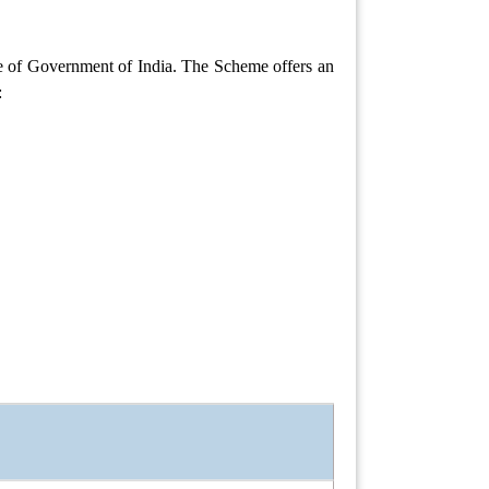
e of Government of India. The Scheme offers an
: