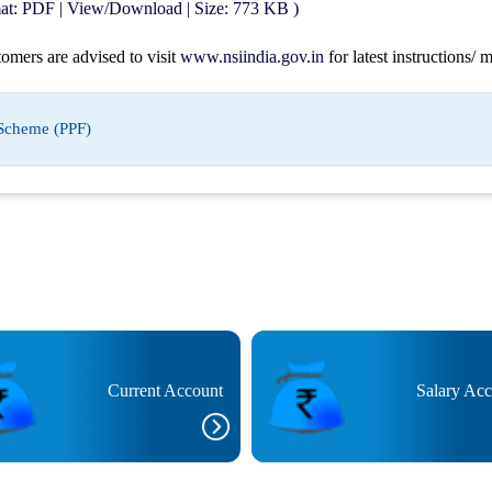
mat: PDF | View/Download | Size: 773 KB )
tomers are advised to visit
www.nsiindia.gov.in
for latest instructions/
 Scheme (PPF)
Current Account
Salary Ac