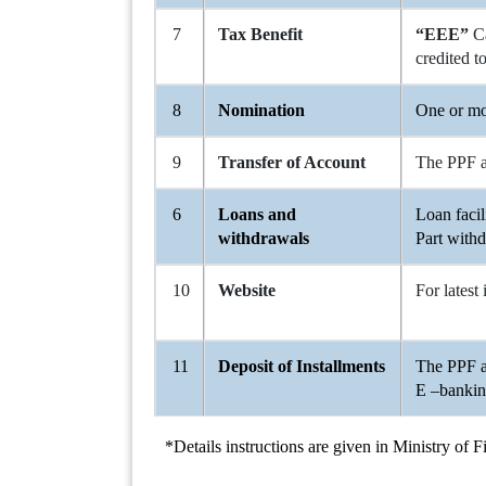
7
Tax Benefit
“EEE”
C
credited 
8
Nomination
One or mo
9
Transfer of Account
The PPF ac
6
Loans and
Loan facil
withdrawals
Part withd
10
Website
For latest
11
Deposit of Installments
The PPF a
E –banking
*Details instructions are given in Ministry of