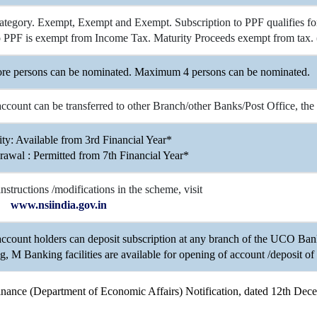
ategory. Exempt, Exempt and Exempt. Subscription to PPF qualifies for 
to PPF is exempt from Income Tax. Maturity Proceeds exempt from tax. 
re persons can be nominated. Maximum 4 persons can be nominated.
count can be transferred to other Branch/other Banks/Post Office, the
ity: Available from 3rd Financial Year*
rawal : Permitted from 7th Financial Year*
 instructions /modifications in the scheme, visit
www.nsiindia.gov.in
ccount holders can deposit subscription at any branch of the UCO Ba
, M Banking facilities are available for opening of account /deposit of 
 Finance (Department of Economic Affairs) Notification, dated 12th De