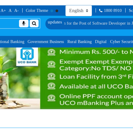
A+
A
A-
Color Theme
1800 8910
Sc
tes for Group Discussion for the Post of Software Developer in JMGS-I
List of 
tional Banking
Government Business
Rural Banking
Digital
Cyber Securi