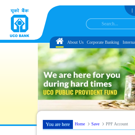
Skip to Content
ation and Language Proficiency Test
List of Provisionally Shortlisted Candida
Home
About Us
Corporate Banking
Interna
Home
Save
PPF Account
You are here