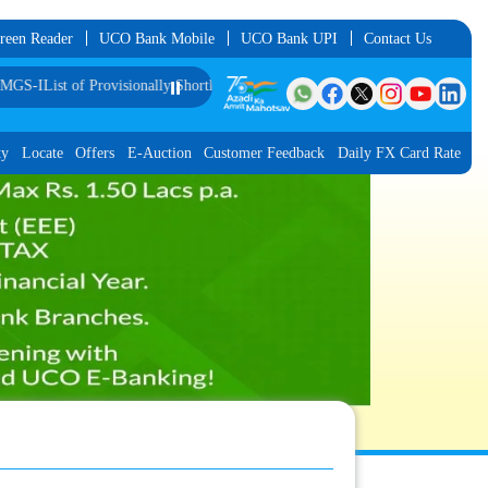
reen Reader
UCO Bank Mobile
UCO Bank UPI
Contact Us
Provisionally Shortlisted Candidates for Interview for the Post of Software De
⏸️
ty
Locate
Offers
E-Auction
Customer Feedback
Daily FX Card Rate