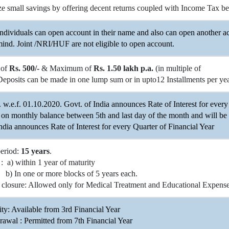
e small savings by offering decent returns coupled with Income Tax ben
ndividuals can open account in their name and also can open another ac
ind. Joint /NRI/HUF are not eligible to open account.
 of
Rs. 500/-
& Maximum of
Rs. 1.50 lakh p.a.
(in multiple of
Deposits can be made in one lump sum or in upto12 Installments per year
. w.e.f. 01.10.2020. Govt. of India announces Rate of Interest for every 
 on monthly balance between 5th and last day of the month and will be
ndia announces Rate of Interest for every Quarter of Financial Year
period:
15 years
.
: a) within 1 year of maturity
ne or more blocks of 5 years each.
 closure: Allowed only for Medical Treatment and Educational Expenses
ity: Available from 3rd Financial Year
rawal : Permitted from 7th Financial Year