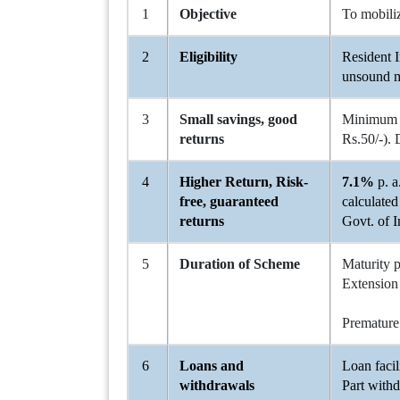
1
Objective
To mobiliz
2
Eligibility
Resident I
unsound m
3
Small savings, good
Minimum
returns
Rs.50/-). 
4
Higher Return, Risk-
7.1%
p. a
free, guaranteed
calculated
returns
Govt. of I
5
Duration of Scheme
Maturity 
Extension 
b) In o
Premature
6
Loans and
Loan facil
withdrawals
Part withd