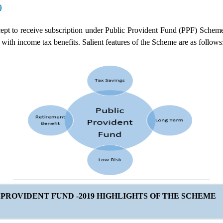
9
ept to receive subscription under Public Provident Fund (PPF) Schem
with income tax benefits. Salient features of the Scheme are as follows
 PROVIDENT FUND -2019
HIGHLIGHTS OF THE SCHEME