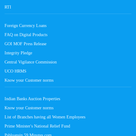
RTI
Foreign Currency Loans
FAQ on Digital Products
GOI MOF Press Release
Integrity Pledge
Central Vigilance Commission
UCO HRMS
Know your Customer norms
Indian Banks Auction Properties
Know your Customer norms
List of Branches having all Women Employees
Prime Minister's National Relief Fund
Psbloansin 59 Minutes.com