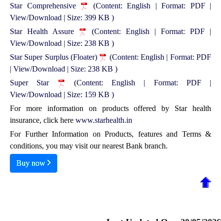
Star Comprehensive
(Content: English | Format: PDF |
View/Download | Size: 399 KB )
Star Health Assure
(Content: English | Format: PDF |
View/Download | Size: 238 KB )
Star Super Surplus (Floater)
(Content: English | Format: PDF
| View/Download | Size: 238 KB )
Super Star
(Content: English | Format: PDF |
View/Download | Size: 159 KB )
For more information on products offered by Star health
insurance, click here
www.starhealth.in
For Further Information on Products, features and Terms &
conditions, you may visit our nearest Bank branch.
Buy now