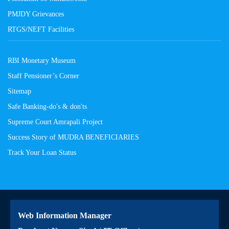
PMJDY Grievances
RTGS/NEFT Facilities
RBI Monetary Museum
Staff Pensioner’s Corner
Sitemap
Safe Banking-do's & don'ts
Supreme Court Amrapali Project
Success Story of MUDRA BENEFICIARIES
Track Your Loan Status
Web Information Manager