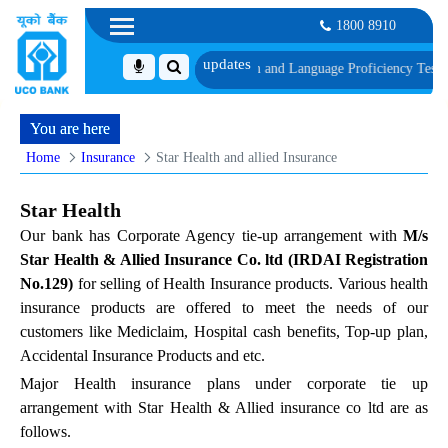
1800 8910
le of Document, Biometric Verification and Language Proficiency Test
List of
You are here
Home
Insurance
Star Health and allied Insurance
Star Health
Our bank has Corporate Agency tie-up arrangement with
M/s
Star Health & Allied Insurance Co. ltd (IRDAI Registration
No.129)
for selling of Health Insurance products. Various health
insurance products are offered to meet the needs of our
customers like Mediclaim, Hospital cash benefits, Top-up plan,
Accidental Insurance Products and etc.
Major Health insurance plans under corporate tie up
arrangement with Star Health & Allied insurance co ltd are as
follows.