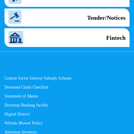
Tender/Notices
Fintech
Central Sector Interest Subsidy Scheme
Deceased Claim Checklist
Statement of Means
Doorstep Banking facility
Digital District
Whistle Blower Policy
Attention Investors