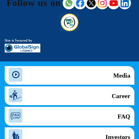
Follow us on
Site is Secured by
Media
Career
FAQ
Investors