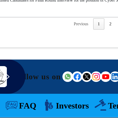
tlisted Candidates for Final Round Interview for the position of Cyber S
Previous
1
2
Follow us on
FAQ
Investors
Te