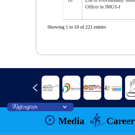
10
List of Provisionally Shor
Officer in JMGS-I
Showing 1 to 10 of 221 entries
English
Media
Career