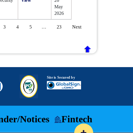
ecurity
View
26
May
2026
3
4
5
…
23
Next
Site is Secured by
nder/Notices
Fintech