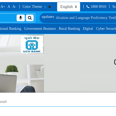
A+
A
A-
Color Theme
1800 8910
Sc
of Document, Biometric Verification and Language Proficiency Test
List of Pro
tional Banking
Government Business
Rural Banking
Digital
Cyber Securi
esult