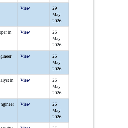
View
29
May
2026
oper in
View
26
May
2026
ngineer
View
26
May
2026
alyst in
View
26
May
2026
Engineer
View
26
May
2026