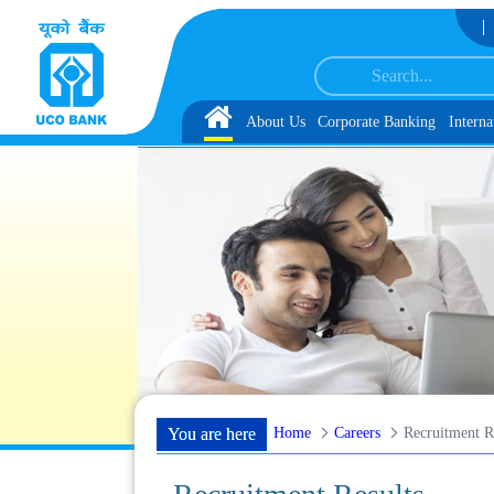
Skip to Content
ervice Associate under IBPS-CRP-CSA-XV Reserve List 1, along with schedule 
Home
About Us
Corporate Banking
Interna
Home
Careers
Recruitment R
You are here