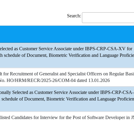
Search:
 Selected as Customer Service Associate under IBPS-CRP-CSA-XV for
h schedule of Document, Biometric Verification and Language Profici
lt for Recruitment of Generalist and Specialist Officers on Regular Basi
nt No. HO/HRM/RECR/2025-26/COM-04 dated 13.01.2026
sionally Selected as Customer Service Associate under IBPS-CRP-CS
h schedule of Document, Biometric Verification and Language Proficien
tlisted Candidates for Interview for the Post of Software Developer in