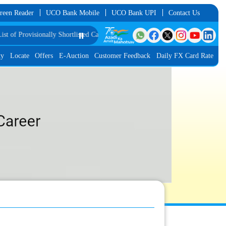
reen Reader
UCO Bank Mobile
UCO Bank UPI
Contact Us
visionally Shortlisted Candidates for Group Discussion for the Post of Softwa
⏸️
ty
Locate
Offers
E-Auction
Customer Feedback
Daily FX Card Rate