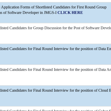
Application Forms of Shortlisted Candidates for First Round Group
ons of Software Developer in JMGS-I
CLICK HERE
tlisted Candidates for Group Discussion for the Post of Software Devel
tlisted Candidates for Final Round Interview for the position of Data E
tlisted Candidates for Final Round Interview for the position of Data An
tlisted Candidates for Final Round Interview for the position of Cloud 