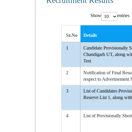
Recruitment Results
Show
entries
Sr.No
Details
1
Candidate Provisionally
Chandigarh UT, along wit
Test
2
Notification of Final Resu
respect to Advertiseme
3
List of Candidates Provi
Reserve List 1, along wit
4
List of Provisionally Shor