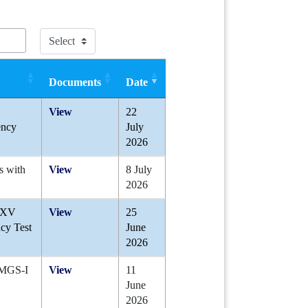
Documents
Date
View
22
ency
July
2026
s with
View
8 July
2026
A-XV
View
25
cy Test
June
2026
 JMGS-I
View
11
June
2026