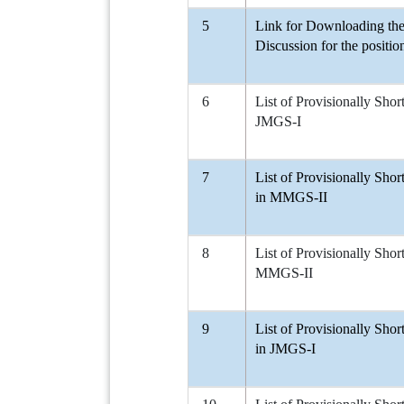
5
Link for Downloading the 
Discussion for the positi
6
List of Provisionally Shor
JMGS-I
7
List of Provisionally Shor
in MMGS-II
8
List of Provisionally Shor
MMGS-II
9
List of Provisionally Shor
in JMGS-I