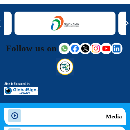
Follow us on
Site is Secured by
Media