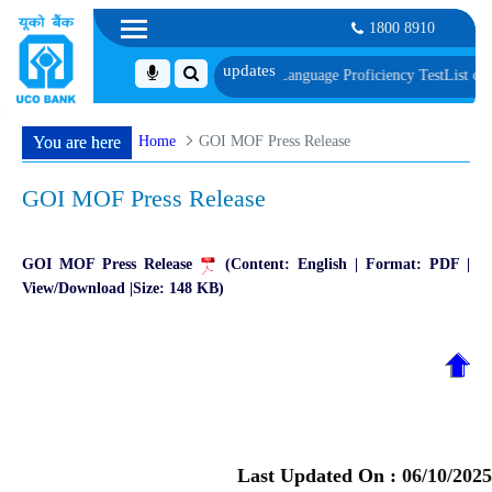
1800 8910
f Document, Biometric Verification and Language Proficiency Test
List of Pro
Home
GOI MOF Press Release
You are here
GOI MOF Press Release
GOI MOF Press Release
(Content: English | Format: PDF |
View/Download |Size: 148 KB)
Last Updated On :
06/10/2025