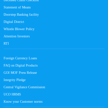
Deceased Claim Checklist
Statement of Means
Doorstep Banking facility
Digital District
Whistle Blower Policy
Attention Investors
RTI
Foreign Currency Loans
FAQ on Digital Products
GOI MOF Press Release
Integrity Pledge
Central Vigilance Commission
UCO HRMS
Know your Customer norms