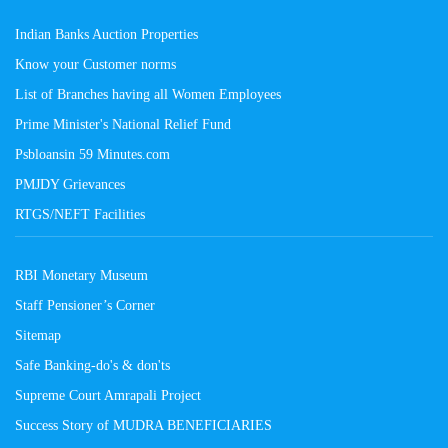
Indian Banks Auction Properties
Know your Customer norms
List of Branches having all Women Employees
Prime Minister's National Relief Fund
Psbloansin 59 Minutes.com
PMJDY Grievances
RTGS/NEFT Facilities
RBI Monetary Museum
Staff Pensioner’s Corner
Sitemap
Safe Banking-do's & don'ts
Supreme Court Amrapali Project
Success Story of MUDRA BENEFICIARIES