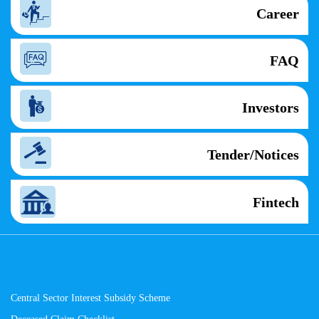
Career
FAQ
Investors
Tender/Notices
Fintech
Central Sector Interest Subsidy Scheme