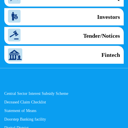
Investors
Tender/Notices
Fintech
Central Sector Interest Subsidy Scheme
Deceased Claim Checklist
Statement of Means
Doorstep Banking facility
Digital District