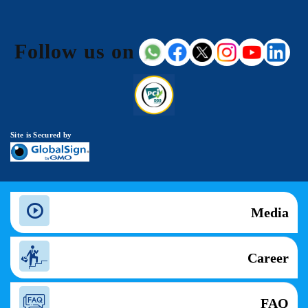
Follow us on
Site is Secured by
Media
Career
FAQ