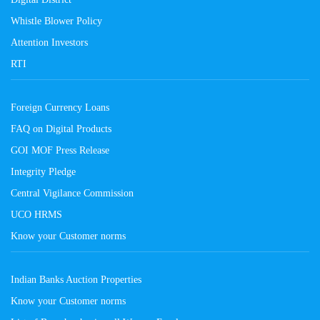
Whistle Blower Policy
Attention Investors
RTI
Foreign Currency Loans
FAQ on Digital Products
GOI MOF Press Release
Integrity Pledge
Central Vigilance Commission
UCO HRMS
Know your Customer norms
Indian Banks Auction Properties
Know your Customer norms