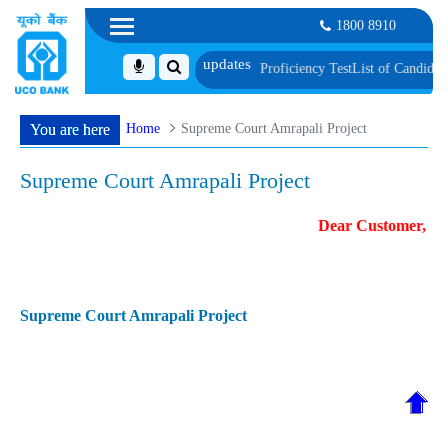
1800 8910
, Biometric Verification and Language Proficiency Test
List of Candidates P
Home
Supreme Court Amrapali Project
You are here
Supreme Court Amrapali Project
Dear Customer, For
Supreme Court Amrapali Project