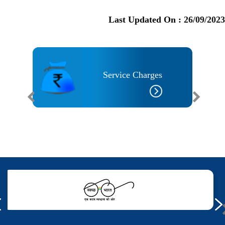
Last Updated On :
26/09/2023
Service Charges
 Needs