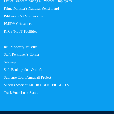
List of Branches having all Women Employees
Prime Minister's National Relief Fund
Psbloansin 59 Minutes.com
PMJDY Grievances
RTGS/NEFT Facilities
RBI Monetary Museum
Staff Pensioner’s Corner
Sitemap
Safe Banking-do's & don'ts
Supreme Court Amrapali Project
Success Story of MUDRA BENEFICIARIES
Track Your Loan Status