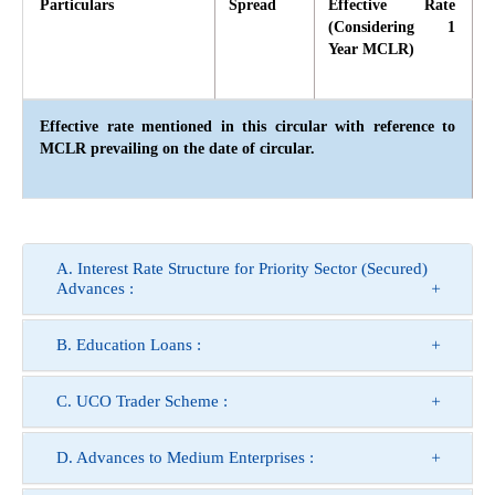
Particulars
Spread
Effective Rate
(Considering 1
Year MCLR)
Effective rate mentioned in this circular with reference to
MCLR prevailing on the date of circular.
A. Interest Rate Structure for Priority Sector (Secured)
Advances :
B. Education Loans :
C. UCO Trader Scheme :
D. Advances to Medium Enterprises :