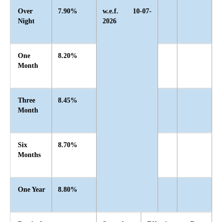
Over
7.90%
w.e.f. 10-07-
Night
2026
One
8.20%
Month
Three
8.45%
Month
Six
8.70%
Months
One Year
8.80%