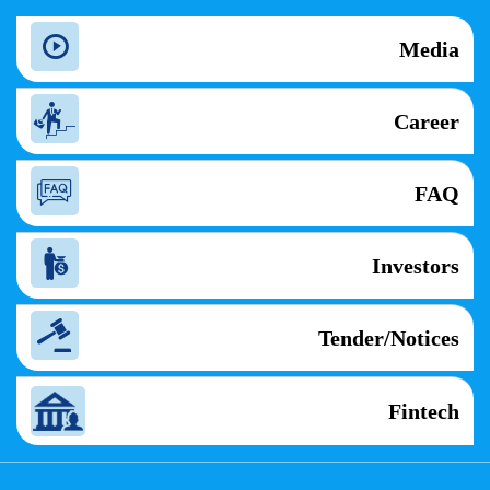
Media
Career
FAQ
Investors
Tender/Notices
Fintech