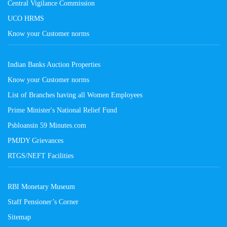
Central Vigilance Commission
UCO HRMS
Know your Customer norms
Indian Banks Auction Properties
Know your Customer norms
List of Branches having all Women Employees
Prime Minister's National Relief Fund
Psbloansin 59 Minutes.com
PMJDY Grievances
RTGS/NEFT Facilities
RBI Monetary Museum
Staff Pensioner’s Corner
Sitemap