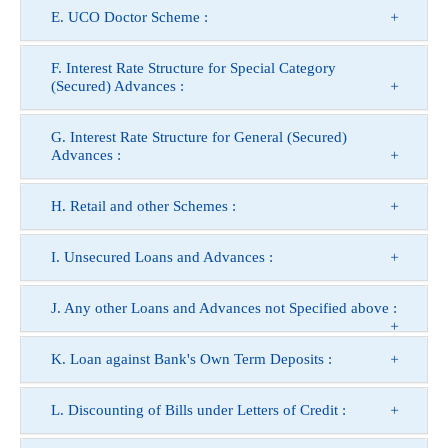
E. UCO Doctor Scheme :
F. Interest Rate Structure for Special Category
(Secured) Advances :
G. Interest Rate Structure for General (Secured)
Advances :
H. Retail and other Schemes :
I. Unsecured Loans and Advances :
J. Any other Loans and Advances not Specified above :
K. Loan against Bank's Own Term Deposits :
L. Discounting of Bills under Letters of Credit :