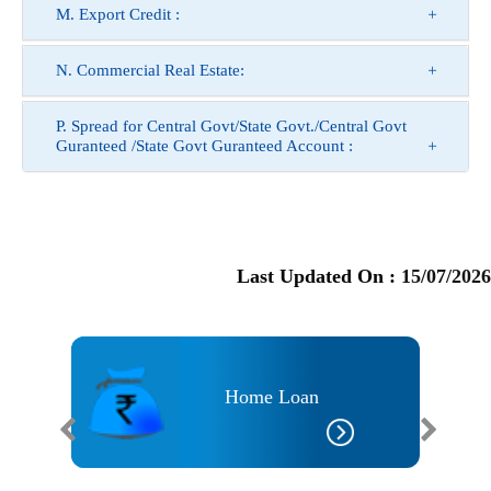
M. Export Credit :
N. Commercial Real Estate:
P. Spread for Central Govt/State Govt./Central Govt
Guranteed /State Govt Guranteed Account :
Last Updated On :
15/07/2026
an
Home Loan