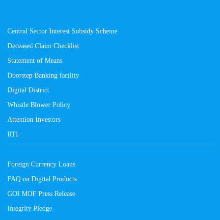
Central Sector Interest Subsidy Scheme
Deceased Claim Checklist
Statement of Means
Doorstep Banking facility
Digital District
Whistle Blower Policy
Attention Investors
RTI
Foreign Currency Loans
FAQ on Digital Products
GOI MOF Press Release
Integrity Pledge