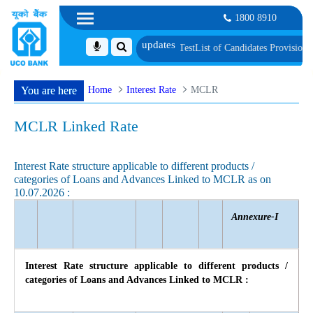
1800 8910
ification and Language Proficiency Test
List of Candidates Provisionally Se
Home
Interest Rate
MCLR
You are here
MCLR Linked Rate
Interest Rate structure applicable to different products /
categories of Loans and Advances Linked to MCLR as on
10.07.2026 :
Annexure-I
Interest Rate structure applicable to different products /
categories of Loans and Advances Linked to MCLR :