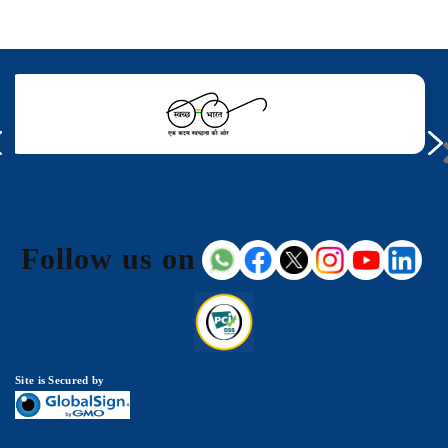
Follow us on
Site is Secured by