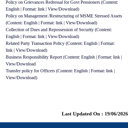
Policy on Grievances Redressal for Govt Pensioners (Content:
English | Format: link | View/Download)
Policy on Management /Restructuring of MSME Stressed Assets
(Content: English | Format: link | View/Download)
Collection of Dues and Repossession of Security (Content:
English | Format: link | View/Download)
Related Party Transaction Policy (Content: English | Format:
link | View/Download)
Business Responsibility Report (Content: English | Format: link |
View/Download
Transfer policy for Officers (Content: English | Format: link |
View/Download)
Last Updated On :
19/06/2026