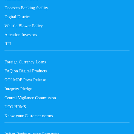
Doorstep Banking facility
Digital District
Whistle Blower Policy
Attention Investors
RTI
Foreign Currency Loans
FAQ on Digital Products
GOI MOF Press Release
Integrity Pledge
Central Vigilance Commission
UCO HRMS
Know your Customer norms
Indian Banks Auction Properties