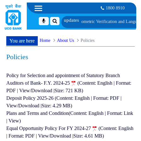
1800 8910
long with schedule of Document, Biometric Verification and Language Profici
Home
About Us
Policies
You are here
Policies
Policy for Selection and appointment of Statutory Branch
Auditors of Bank- F.Y. 2024-25
(Content: English | Format:
PDF | View/Download |Size: 721 KB)
Deposit Policy 2025-26 (Content: English | Format: PDF |
View/Download |Size: 4.29 MB)
Plans and Terms and Condition(Content: English | Format: Link
| View)
Equal Opportunity Policy For FY 2024-27
(Content: English
| Format: PDF | View/Download |Size: 4.61 MB)