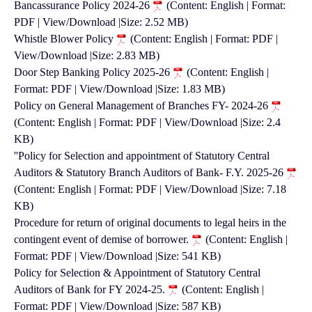
Bancassurance Policy 2024-26
(Content: English | Format:
PDF | View/Download |Size: 2.52 MB)
Whistle Blower Policy
(Content: English | Format: PDF |
View/Download |Size: 2.83 MB)
Door Step Banking Policy 2025-26
(Content: English |
Format: PDF | View/Download |Size: 1.83 MB)
Policy on General Management of Branches FY- 2024-26
(Content: English | Format: PDF | View/Download |Size: 2.4
KB)
''Policy for Selection and appointment of Statutory Central
Auditors & Statutory Branch Auditors of Bank- F.Y. 2025-26
(Content: English | Format: PDF | View/Download |Size: 7.18
KB)
Procedure for return of original documents to legal heirs in the
contingent event of demise of borrower.
(Content: English |
Format: PDF | View/Download |Size: 541 KB)
Policy for Selection & Appointment of Statutory Central
Auditors of Bank for FY 2024-25.
(Content: English |
Format: PDF | View/Download |Size: 587 KB)