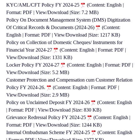
KYC/AML/CFT Policy FY 2024-25
(Content: English |
Format: PDF | View/Download |Size: 7.2 MB)
Policy On Document Management System (DMS) Digitization
Of Critical Records & Documents (2024-26)
(Content:
English | Format: PDF | View/Download |Size: 1217 KB)
Policy on Collection of Domestic Cheques/ Instruments for
Financial Year 2024-27
(Content: English | Format: PDF |
View/Download |Size: 1331 KB)
Locker Policy FY 2024-27
(Content: English | Format: PDF |
View/Download |Size: 5.2 MB)
Customer Protection and Compensation cum Customer Relation
Policy FY 2024-26.
(Content: English | Format: PDF |
View/Download |Size: 2.9 MB)
Policy on Unclaimed Deposit FY 2024-26
(Content: English
| Format: PDF | View/Download |Size: 830 KB)
Grievance Redressal Policy FY 2024-25
(Content: English |
Format: PDF | View/Download |Size: 1244 KB)
Internal Ombudsman Scheme FY 2024-25
(Content: English
| Format: PDF | View/Download |Size: 1277 KB)