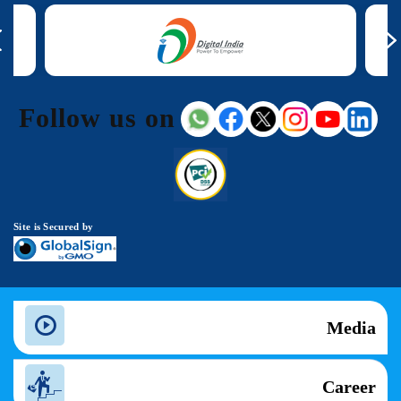
Follow us on
Site is Secured by
Media
Career