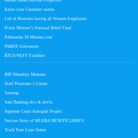
Know your Customer norms
List of Branches having all Women Employees
Prime Minister's National Relief Fund
Psbloansin 59 Minutes.com
PMJDY Grievances
RTGS/NEFT Facilities
RBI Monetary Museum
Staff Pensioner’s Corner
Sitemap
Safe Banking-do's & don'ts
Supreme Court Amrapali Project
Success Story of MUDRA BENEFICIARIES
Track Your Loan Status