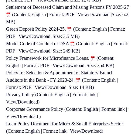
Settlement of Deceased Claim and Missing Persons FY 2025-27
(Content: English | Format: PDF | View/Download |Size: 6.2
MB)
Green Deposit Policy 2024-25.
(Content: English | Format:
PDF | View/Download |Size: 3.5 MB)
Model Code of Conduct of DSA
(Content: English | Format:
PDF | View/Download |Size: 249 KB)
Policy Framework for Microfinance Loans.
(Content:
English | Format: PDF | View/Download |Size: 354 KB)
Policy for Selection & Appointment of Statutory Branch
Auditors in the Bank - FY 2023-24.
(Content: English |
Format: PDF | View/Download |Size: 14 KB)
Privacy Policy (Content: English | Format: link |
View/Download)
Corporate Governance Policy (Content: English | Format: link |
View/Download )
Loan Policy Document for Micro & Small Enterprises Sector
(Content: English | Format: link | View/Download)