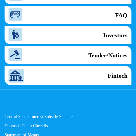
FAQ
Investors
Tender/Notices
Fintech
Central Sector Interest Subsidy Scheme
Deceased Claim Checklist
Statement of Means