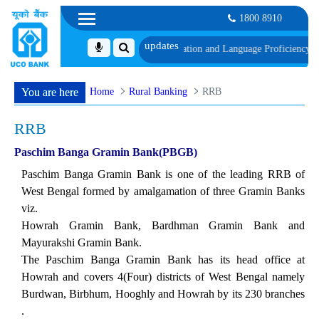
1800 8910
schedule of Document, Biometric Verification and Language Proficiency Test
Li
Home
Rural Banking
RRB
You are here
RRB
Paschim Banga Gramin Bank(PBGB)
Paschim Banga Gramin Bank is one of the leading RRB of
West Bengal formed by amalgamation of three Gramin Banks
viz.
Howrah Gramin Bank, Bardhman Gramin Bank and
Mayurakshi Gramin Bank.
The Paschim Banga Gramin Bank has its head office at
Howrah and covers 4(Four) districts of West Bengal namely
Burdwan, Birbhum, Hooghly and Howrah by its 230 branches
.