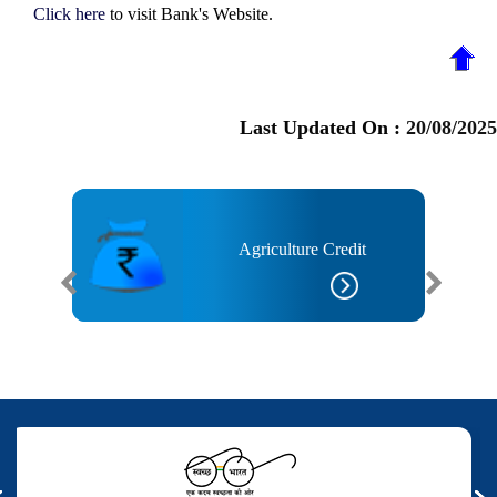
Click here
to visit Bank's Website.
Last Updated On :
20/08/2025
Agriculture Credit