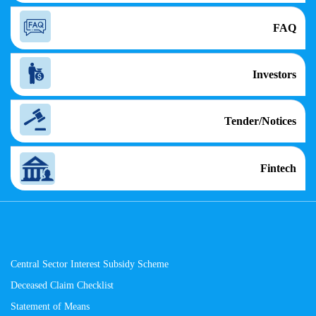
FAQ
Investors
Tender/Notices
Fintech
Central Sector Interest Subsidy Scheme
Deceased Claim Checklist
Statement of Means