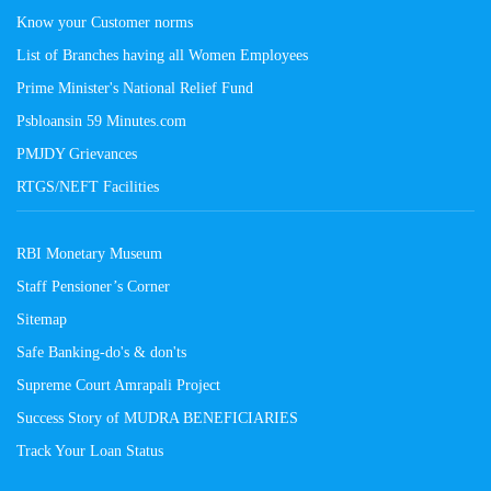
Know your Customer norms
List of Branches having all Women Employees
Prime Minister's National Relief Fund
Psbloansin 59 Minutes.com
PMJDY Grievances
RTGS/NEFT Facilities
RBI Monetary Museum
Staff Pensioner’s Corner
Sitemap
Safe Banking-do's & don'ts
Supreme Court Amrapali Project
Success Story of MUDRA BENEFICIARIES
Track Your Loan Status