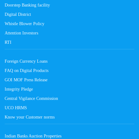
Doorstep Banking facility
Digital District
Whistle Blower Policy
Attention Investors
RTI
Foreign Currency Loans
FAQ on Digital Products
GOI MOF Press Release
Integrity Pledge
Central Vigilance Commission
UCO HRMS
Know your Customer norms
Indian Banks Auction Properties