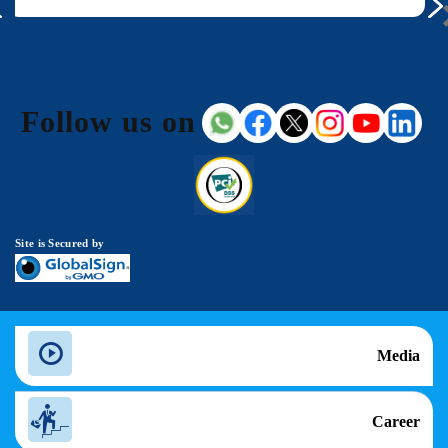
Follow us on
Site is Secured by
Media
Career