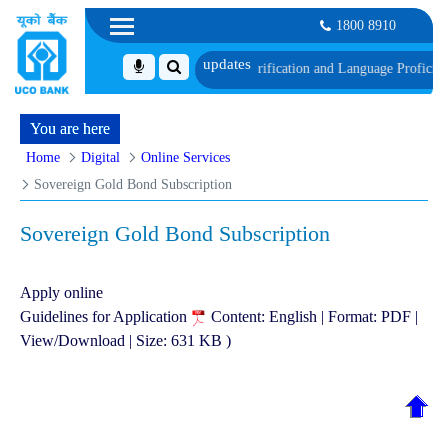
1800 8910
th schedule of Document, Biometric Verification and Language Proficiency T
You are here
Home
Digital
Online Services
Sovereign Gold Bond Subscription
Sovereign Gold Bond Subscription
Apply online
Guidelines for Application
Content: English | Format: PDF |
View/Download | Size: 631 KB )