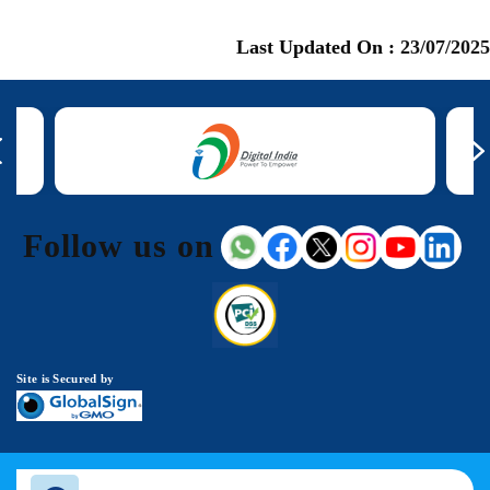
Last Updated On :
23/07/2025
Follow us on
Site is Secured by