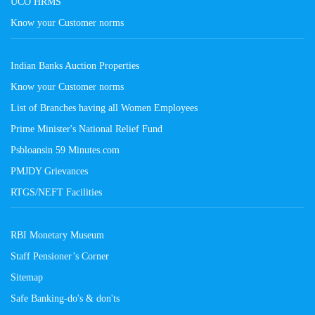
UCO HRMS
Know your Customer norms
Indian Banks Auction Properties
Know your Customer norms
List of Branches having all Women Employees
Prime Minister's National Relief Fund
Psbloansin 59 Minutes.com
PMJDY Grievances
RTGS/NEFT Facilities
RBI Monetary Museum
Staff Pensioner’s Corner
Sitemap
Safe Banking-do's & don'ts