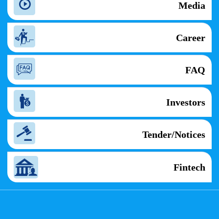
Media
Career
FAQ
Investors
Tender/Notices
Fintech