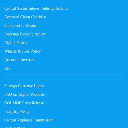
Central Sector Interest Subsidy Scheme
Deceased Claim Checklist
Statement of Means
Doorstep Banking facility
Digital District
Whistle Blower Policy
Attention Investors
RTI
Foreign Currency Loans
FAQ on Digital Products
GOI MOF Press Release
Integrity Pledge
Central Vigilance Commission