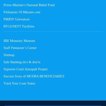
Prime Minister's National Relief Fund
Psbloansin 59 Minutes.com
PMJDY Grievances
RTGS/NEFT Facilities
RBI Monetary Museum
Staff Pensioner’s Corner
Sitemap
Safe Banking-do's & don'ts
Supreme Court Amrapali Project
Success Story of MUDRA BENEFICIARIES
Track Your Loan Status