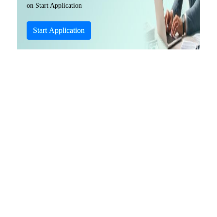
on Start Application
Start Application