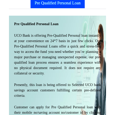
Pre Qualified Personal Loan
Pre Qualified Personal Loan
UCO Bank is offering Pre-Qualified Personal loan instantly
at your convenience on 24*7 basis in just few clicks. Our
Pre-Qualified Personal Loans offer a quick and stress-free
way to access the fund you need whether you’re planning a
major purchase or managing unexpected expense, our pre-
qualified loan process ensures a seamless experience with
no physical document required. It does not require any
collateral or security.
Presently, this loan is being offered to Selected UCO bank
savings account customers fulfilling certain pre-defined
criteria.
Customer can apply for Pre Qualified Personal loan with
their mobile no/saving account no/customer id by clicking