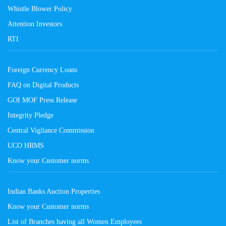
Whistle Blower Policy
Attention Investors
RTI
Foreign Currency Loans
FAQ on Digital Products
GOI MOF Press Release
Integrity Pledge
Central Vigilance Commission
UCO HRMS
Know your Customer norms
Indian Banks Auction Properties
Know your Customer norms
List of Branches having all Women Employees