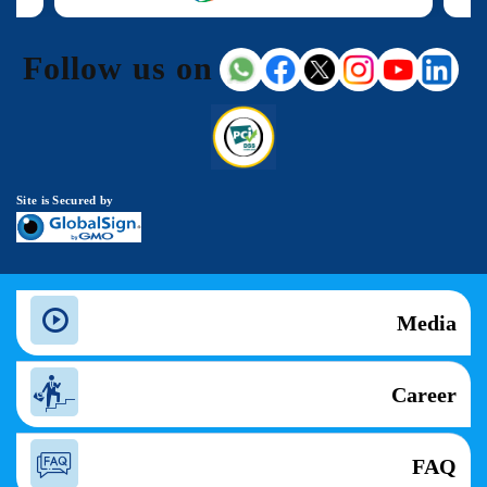
Follow us on
Site is Secured by
Media
Career
FAQ