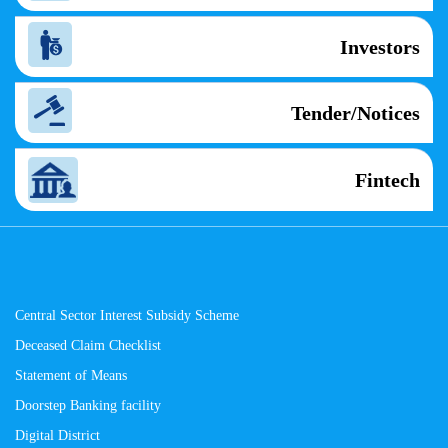
Investors
Tender/Notices
Fintech
Central Sector Interest Subsidy Scheme
Deceased Claim Checklist
Statement of Means
Doorstep Banking facility
Digital District