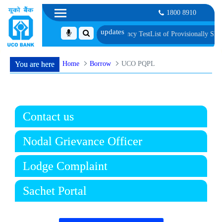
1800 8910
c Verification and Language Proficiency Test
List of Provisionally Shortliste
Home
Borrow
UCO PQPL
You are here
Contact us
Nodal Grievance Officer
Lodge Complaint
Sachet Portal