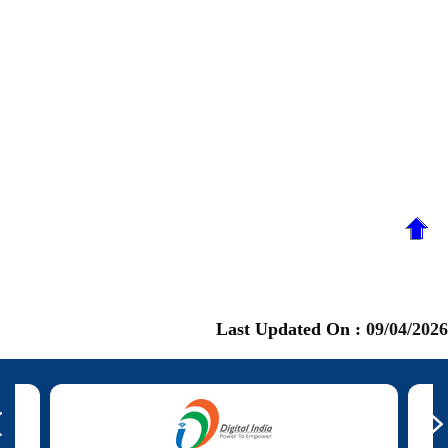
Last Updated On :
09/04/2026