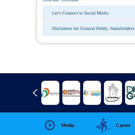
Let’s Connect in Social Media
Disclaimer for General Public, Stakeholder
Media
Career