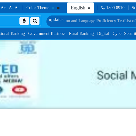
A+
A
A-
Color Theme
1800 8910
Sc
 Document, Biometric Verification and Language Proficiency Test
List of Prov
tional Banking
Government Business
Rural Banking
Digital
Cyber Securi