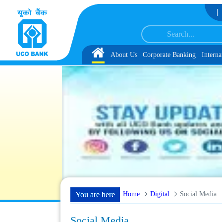
Skip to Content
rvice Associate under IBPS-CRP-CSA-XV Reserve List 1, along with schedule of
Home
About Us
Corporate Banking
Interna
Home
Digital
Social Media
You are here
Social Media