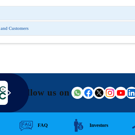
s and Customers
Follow us on
FAQ
Investors