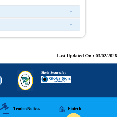
Last Updated On :
03/02/2026
Site is Secured by
Tender/Notices
Fintech