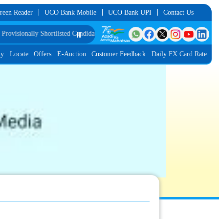
reen Reader
UCO Bank Mobile
UCO Bank UPI
Contact Us
isionally Shortlisted Candidates for Group Discussion for the Post of Softwar
⏸️
ty
Locate
Offers
E-Auction
Customer Feedback
Daily FX Card Rate