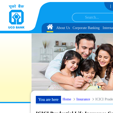
Skip to Content
 under IBPS-CRP-CSA-XV Reserve List 1, along with schedule of Document, Bio
Home
About Us
Corporate Banking
Interna
Home
Insurance
ICICI Prude
You are here