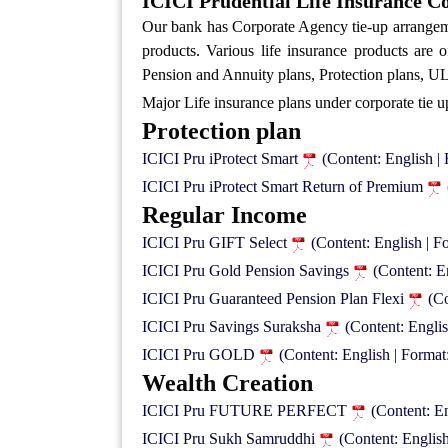
ICICI Prudential Life Insurance Co
Our bank has Corporate Agency tie-up arrange
products. Various life insurance products are
Pension and Annuity plans, Protection plans, ULI
Major Life insurance plans under corporate tie u
Protection plan
ICICI Pru iProtect Smart
(Content: English 
ICICI Pru iProtect Smart Return of Premium
Regular Income
ICICI Pru GIFT Select
(Content: English | 
ICICI Pru Gold Pension Savings
(Content: E
ICICI Pru Guaranteed Pension Plan Flexi
(C
ICICI Pru Savings Suraksha
(Content: Engli
ICICI Pru GOLD
(Content: English | Forma
Wealth Creation
ICICI Pru FUTURE PERFECT
(Content: E
ICICI Pru Sukh Samruddhi
(Content: Englis